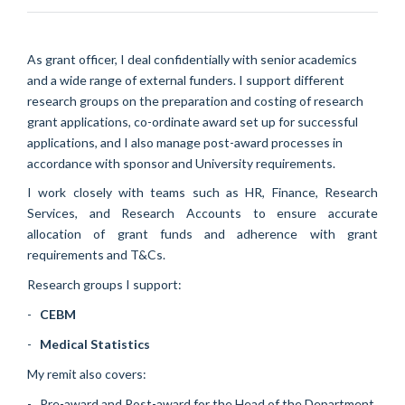
As grant officer, I deal confidentially with senior academics
and a wide range of external funders. I support different
research groups on the preparation and costing of research
grant applications, co-ordinate award set up for successful
applications, and I also manage post-award processes in
accordance with sponsor and University requirements.
I work closely with teams such as HR, Finance, Research
Services, and Research Accounts to ensure accurate
allocation of grant funds and adherence with grant
requirements and T&Cs.
Research groups I support:
-
CEBM
-
Medical Statistics
My remit also covers:
- Pre-award and Post-award for the Head of the Department,