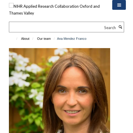
Skip
to
main
content
Search
About
Our team
Ana Mendez Franco