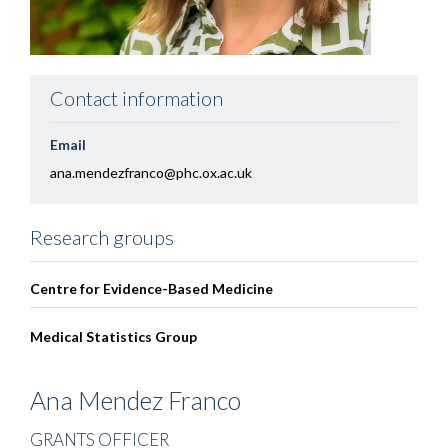
Contact information
Email
ana.mendezfranco@phc.ox.ac.uk
Research groups
Centre for Evidence-Based Medicine
Medical Statistics Group
Ana
Mendez Franco
GRANTS OFFICER