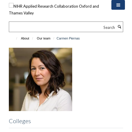
Skip
to
main
content
Search
About
Our team
Carmen Piernas
Colleges