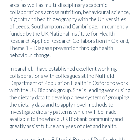
area, as well as multi-disciplinary academic
collaborations across nutrition, behavioural science,
big data and health geography with the Universities
of Leeds, Southampton and Cambridge. I'm currently
funded by the UK National Institute for Health
Research Applied Research Collaboration in Oxford,
Theme 1 – Disease prevention through health
behaviour change.
In parallel, I have established excellent working
collaborations with colleagues at the Nuffield
Department of Population Health in Oxford to work
with the UK Biobank group. She is leading work using
the dietary data to develop a new system of grouping
the dietary data and to apply novel methods to
investigate dietary patterns which will be made
available to the whole UK Biobank community and
greatly assist future analyses of diet and health.
I am serving in the Editorial Board of Public Health