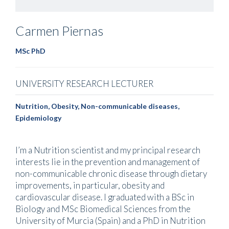
Carmen
Piernas
MSc PhD
UNIVERSITY RESEARCH LECTURER
Nutrition, Obesity, Non-communicable diseases,
Epidemiology
I’m a Nutrition scientist and my principal research
interests lie in the prevention and management of
non-communicable chronic disease through dietary
improvements, in particular, obesity and
cardiovascular disease. I graduated with a BSc in
Biology and MSc Biomedical Sciences from the
University of Murcia (Spain) and a PhD in Nutrition