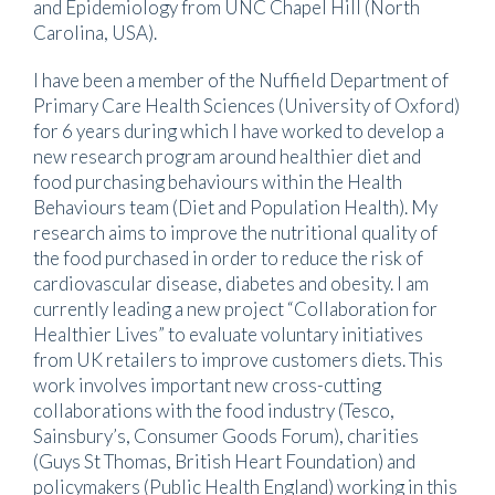
and Epidemiology from UNC Chapel Hill (North
Carolina, USA).
I have been a member of the Nuffield Department of
Primary Care Health Sciences (University of Oxford)
for 6 years during which I have worked to develop a
new research program around healthier diet and
food purchasing behaviours within the Health
Behaviours team (Diet and Population Health). My
research aims to improve the nutritional quality of
the food purchased in order to reduce the risk of
cardiovascular disease, diabetes and obesity. I am
currently leading a new project “Collaboration for
Healthier Lives” to evaluate voluntary initiatives
from UK retailers to improve customers diets. This
work involves important new cross-cutting
collaborations with the food industry (Tesco,
Sainsbury’s, Consumer Goods Forum), charities
(Guys St Thomas, British Heart Foundation) and
policymakers (Public Health England) working in this