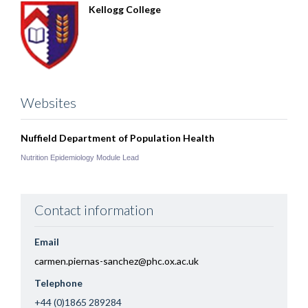
Kellogg College
Websites
Nuffield Department of Population Health
Nutrition Epidemiology Module Lead
Contact information
Email
carmen.piernas-sanchez@phc.ox.ac.uk
Telephone
+44 (0)1865 289284