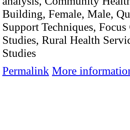
analysis, Community Healt
Building, Female, Male, Qua
Support Techniques, Focus
Studies, Rural Health Servi
Studies
Permalink
More informatio