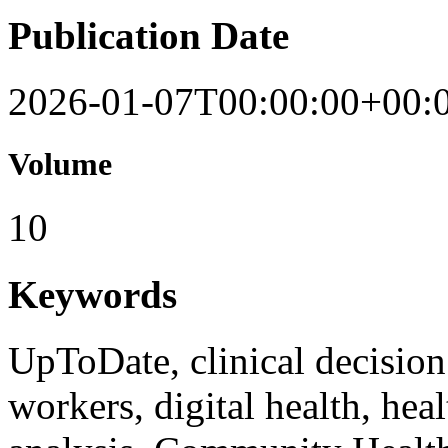
Publication Date
2026-01-07T00:00:00+00:
Volume
10
Keywords
UpToDate, clinical decisio
workers, digital health, hea