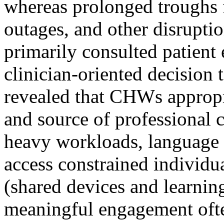
whereas prolonged troughs
outages, and other disrupti
primarily consulted patient 
clinician-oriented decision 
revealed that CHWs appropr
and source of professional c
heavy workloads, language b
access constrained individu
(shared devices and learning
meaningful engagement oft