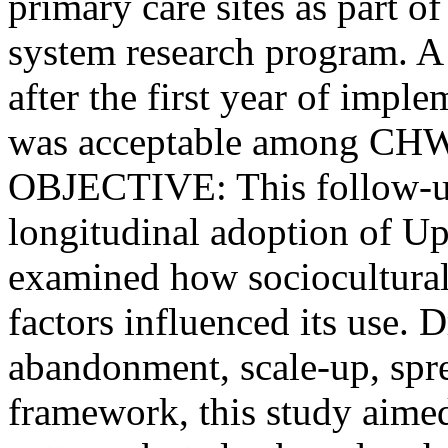
primary care sites as part 
system research program. A 
after the first year of imp
was acceptable among CHWs d
OBJECTIVE: This follow-up
longitudinal adoption of
examined how sociocultural,
factors influenced its use.
abandonment, scale-up, spre
framework, this study aimed