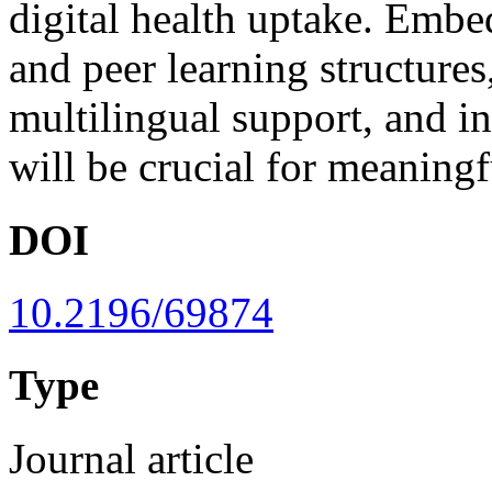
digital health uptake. Embe
and peer learning structures
multilingual support, and in
will be crucial for meaningf
DOI
10.2196/69874
Type
Journal article