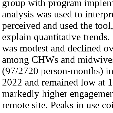
group with program impleme
analysis was used to inter
perceived and used the tool,
explain quantitative tren
was modest and declined ov
among CHWs and midwives f
(97/2720 person-months) in
2022 and remained low at 1
markedly higher engagement 
remote site. Peaks in use co