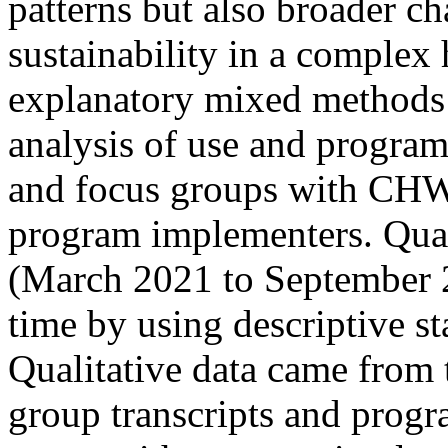
patterns but also broader ch
sustainability in a compl
explanatory mixed methods
analysis of use and program
and focus groups with CHWs
program implementers. Quant
(March 2021 to September 
time by using descriptive sta
Qualitative data came from 
group transcripts and progr