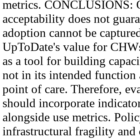
metrics. CONCLUSIONS: Ou
acceptability does not guara
adoption cannot be captured
UpToDate's value for CHWs 
as a tool for building capaci
not in its intended function 
point of care. Therefore, eva
should incorporate indicator
alongside use metrics. Poli
infrastructural fragility a