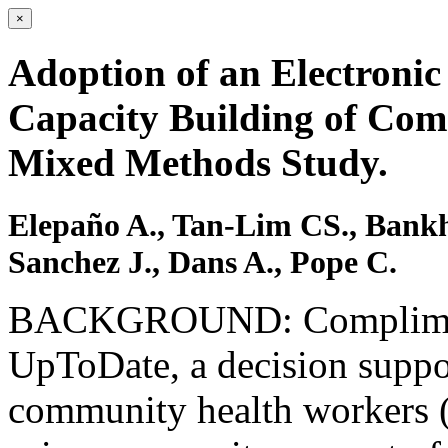
×
Adoption of an Electronic
Capacity Building of Co
Mixed Methods Study.
Elepaño A., Tan-Lim CS., Bankh
Sanchez J., Dans A., Pope C.
BACKGROUND: Complimenta
UpToDate, a decision suppor
community health workers 