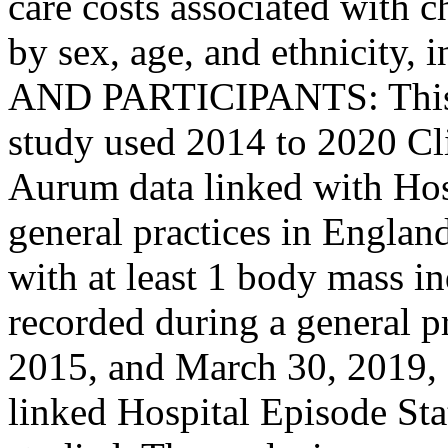
care costs associated with c
by sex, age, and ethnicity
AND PARTICIPANTS: This re
study used 2014 to 2020 Cli
Aurum data linked with Hosp
general practices in Englan
with at least 1 body mass 
recorded during a general pr
2015, and March 30, 2019,
linked Hospital Episode Stat