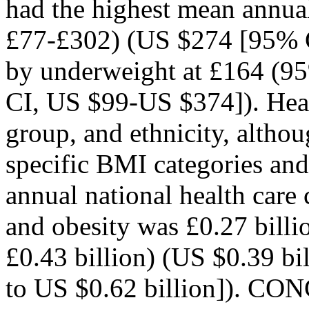
had the highest mean annua
£77-£302) (US $274 [95% 
by underweight at £164 (9
CI, US $99-US $374]). Healt
group, and ethnicity, althou
specific BMI categories and
annual national health care 
and obesity was £0.27 billi
£0.43 billion) (US $0.39 bi
to US $0.62 billion]).