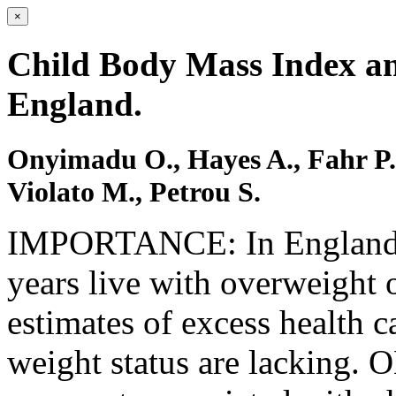
×
Child Body Mass Index an
England.
Onyimadu O., Hayes A., Fahr P
Violato M., Petrou S.
IMPORTANCE: In England, 
years live with overweight 
estimates of excess health c
weight status are lacking.