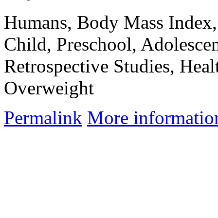
Humans, Body Mass Index, 
Child, Preschool, Adolescen
Retrospective Studies, Heal
Overweight
Permalink
More informatio