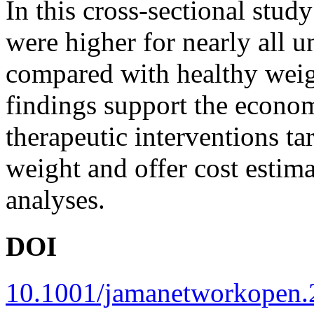
In this cross-sectional study
were higher for nearly all 
compared with healthy wei
findings support the econom
therapeutic interventions t
weight and offer cost estima
analyses.
DOI
10.1001/jamanetworkopen.