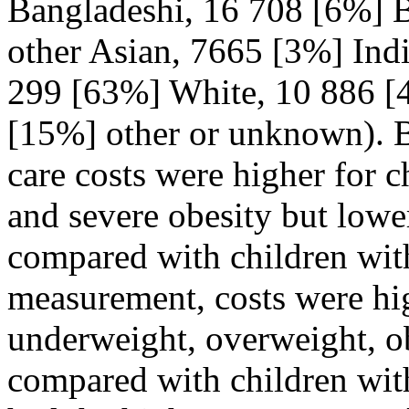
Bangladeshi, 16 708 [6%] B
other Asian, 7665 [3%] Ind
299 [63%] White, 10 886 [4
[15%] other or unknown). 
care costs were higher for c
and severe obesity but lowe
compared with children wit
measurement, costs were hig
underweight, overweight, ob
compared with children wit