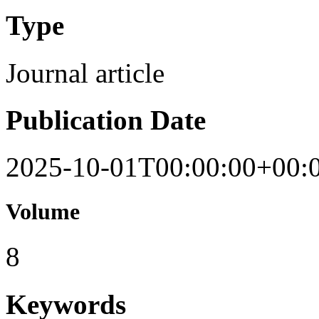
Type
Journal article
Publication Date
2025-10-01T00:00:00+00:
Volume
8
Keywords