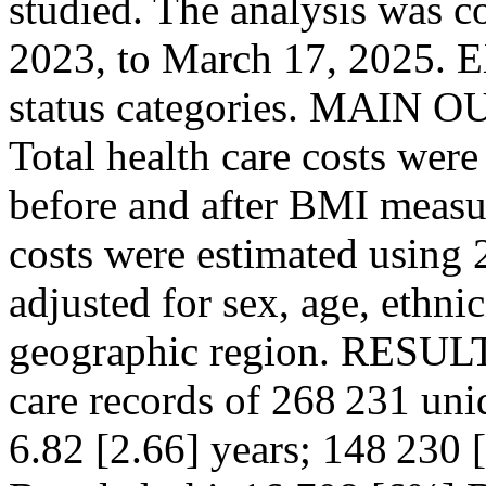
studied. The analysis was 
2023, to March 17, 2025.
status categories. MA
Total health care costs were
before and after BMI measur
costs were estimated using 
adjusted for sex, age, ethni
geographic region. RESULTS
care records of 268 231 uni
6.82 [2.66] years; 148 230