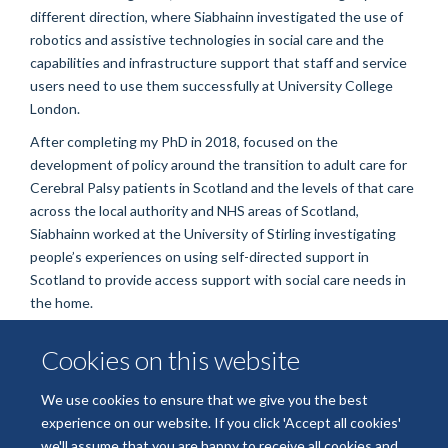
different direction, where Siabhainn investigated the use of
robotics and assistive technologies in social care and the
capabilities and infrastructure support that staff and service
users need to use them successfully at University College
London.
After completing my PhD in 2018, focused on the
development of policy around the transition to adult care for
Cerebral Palsy patients in Scotland and the levels of that care
across the local authority and NHS areas of Scotland,
Siabhainn worked at the University of Stirling investigating
people’s experiences on using self-directed support in
Scotland to provide access support with social care needs in
the home.
Cookies on this website
We use cookies to ensure that we give you the best
experience on our website. If you click 'Accept all cookies'
we'll assume that you are happy to receive all cookies and