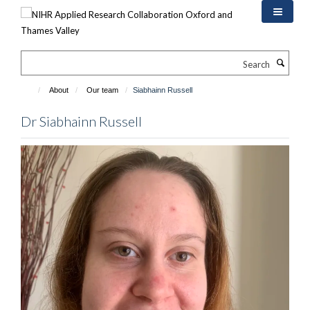
Skip
to
main
content
Search
About
Our team
Siabhainn Russell
Dr Siabhainn Russell