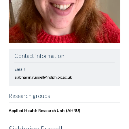
Contact information
Email
siabhainn.russell@ndph.ox.ac.uk
Research groups
Applied Health Research Unit (AHRU)
Siabhainn
Russell