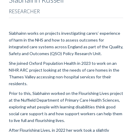
RESEARCHER
Siabhainn works on projects investigating carers’ experience
of harm in the NHS and how to assess outcomes for
integrated care systems across England as part of the Quality,
Safety and Outcomes (QSO) Policy Research Unit.
She joined Oxford Population Health in 2023 to work on an
NIHR ARC project looking at the needs of care homes in the
Thames Valley accessing non-hospital services for their
residents.
Prior to this, Siabhainn worked on the Flourishing Lives project
at the Nuffield Department of Primary Care Health Sciences,
exploring what people with learning disabilities think good
social care support is and how support workers can help them
to live full and flourishing lives.
After Flourishing Lives, in 2022 her work took a slightly