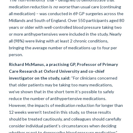
medication reduction is
no worse
than usual care (continuing
all medication) – was conducted in 69 GP surgeries across the
Midlands and South of England. Over 550 participants aged 80
years or older with well-controlled blood pressure taking two
or more antihypertensives were included in the study. Nearly
all (98%) were living with at least 2 chronic conditions,
bringing the average number of medications up to four per
person.
Richard McManus, a practising GP, Professor of Primary
Care Research at Oxford University and co-chief
investigator on the study, said:
“For clinicians concerned
that older patients may be taking too many medications,
we’ve shown that in the short term it’s possible to safely
reduce the number of antihypertensive medications.
However, the impacts of medication reduction for longer than
12 weeks weren’t tested in this study, so these results
should be treated cautiously, and colleagues should carefully
consider individual patient’s circumstances when deciding
whether or not to deprescribe blood pressure medication.”