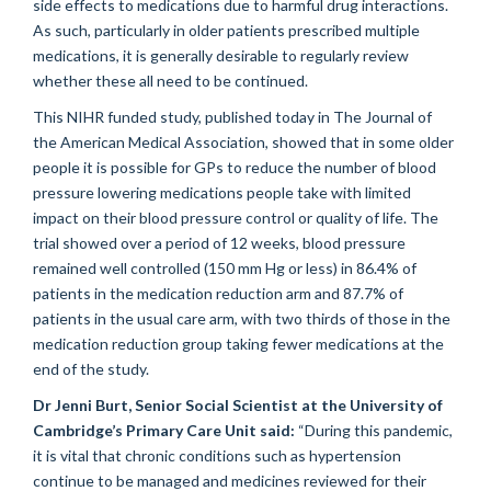
side effects to medications due to harmful drug interactions.
As such, particularly in older patients prescribed multiple
medications, it is generally desirable to regularly review
whether these all need to be continued.
This NIHR funded study, published today in The Journal of
the American Medical Association, showed that in some older
people it is possible for GPs to reduce the number of blood
pressure lowering medications people take with limited
impact on their blood pressure control or quality of life. The
trial showed over a period of 12 weeks, blood pressure
remained well controlled (150 mm Hg or less) in 86.4% of
patients in the medication reduction arm and 87.7% of
patients in the usual care arm, with two thirds of those in the
medication reduction group taking fewer medications at the
end of the study.
Dr Jenni Burt, Senior Social Scientist at the University of
Cambridge’s Primary Care Unit said:
“During this pandemic,
it is vital that chronic conditions such as hypertension
continue to be managed and medicines reviewed for their