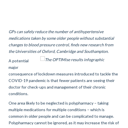
GPs can safely reduce the number of antihypertensive
medications taken by some older people without substantial
changes to blood pressure control, finds new research from
the Universities of Oxford, Cambridge and Southampton.
A potential
major
consequence of lockdown measures introduced to tackle the
COVID-19 pandemic is that fewer patients are seeing their
doctor for check-ups and management of their chronic
conditions.
One area likely to be neglected is polypharmacy – taking
multiple medications for multiple conditions – which is
common in older people and can be complicated to manage.
Polypharmacy cannot be ignored, as it may increase the risk of