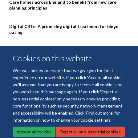
Care homes across England to benefit from new care
planning principles
Digital CBTe: A promising digital treatment for binge
eating
Cookies on this website
We use cookies to ensure that we give you the best
experience on our website. If you click 'Accept all cookies'
we'll assume that you are happy to receive all cookies and
you won't see this message again. If you click 'Reject all
non-essential cookies' only necessary cookies providing
© 2026 National Institute for Health and Care Research Applied Research
core functionality such as security, network management,
Collaboration Oxford and Thames Valley
and accessibility will be enabled. Click 'Find out more' for
Freedom of Information
Privacy Policy
Copyright Statement
information on how to change your cookie settings.
Accept all cookies
Reject all non-essential cookies
Site Map
Accessibility
Cookies
Contact us
Log in