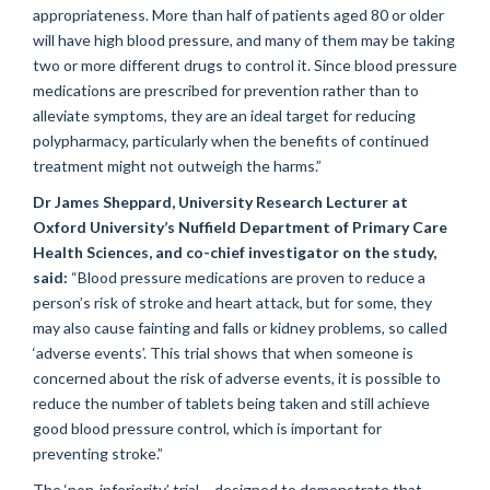
appropriateness. More than half of patients aged 80 or older
will have high blood pressure, and many of them may be taking
two or more different drugs to control it. Since blood pressure
medications are prescribed for prevention rather than to
alleviate symptoms, they are an ideal target for reducing
polypharmacy, particularly when the benefits of continued
treatment might not outweigh the harms.”
Dr James Sheppard, University Research Lecturer at
Oxford University’s Nuffield Department of Primary Care
Health Sciences, and co-chief investigator on the study,
said:
“Blood pressure medications are proven to reduce a
person’s risk of stroke and heart attack, but for some, they
may also cause fainting and falls or kidney problems, so called
‘adverse events’. This trial shows that when someone is
concerned about the risk of adverse events, it is possible to
reduce the number of tablets being taken and still achieve
good blood pressure control, which is important for
preventing stroke.”
The ‘non-inferiority’ trial – designed to demonstrate that