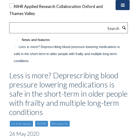
Skip
to
main
content
Search
News and features
Less is more? Deprescribing blood pressure lowering medications is
safe in the short-term in older people with frailty and multiple long-term
conditions
Less is more? Deprescribing blood
pressure lowering medications is
safe in the short-term in older people
with frailty and multiple long-term
conditions
In the news
NIHR
Research
26 May 2020