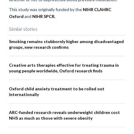
This study was originally funded by the
NIHR CLAHRC
Oxford
and
NIHR SPCR.
Similar stories
Smoking remains stubbornly higher among disadvantaged
groups, new research confirms
Creative arts therapies effective for treating trauma in
young people worldwide, Oxford research finds
Oxford child anxiety treatment to be rolled out
internationally
ARC-funded research reveals underweight children cost
NHS as much as those with severe obesity