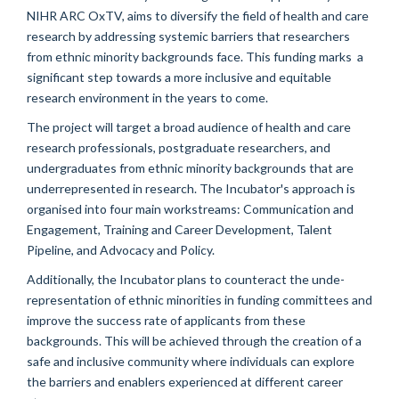
NIHR ARC OxTV, aims to diversify the field of health and care
research by addressing systemic barriers that researchers
from ethnic minority backgrounds face. This funding marks a
significant step towards a more inclusive and equitable
research environment in the years to come.
The project will target a broad audience of health and care
research professionals, postgraduate researchers, and
undergraduates from ethnic minority backgrounds that are
underrepresented in research. The Incubator's approach is
organised into four main workstreams: Communication and
Engagement, Training and Career Development, Talent
Pipeline, and Advocacy and Policy.
Additionally, the Incubator plans to counteract the unde-
representation of ethnic minorities in funding committees and
improve the success rate of applicants from these
backgrounds. This will be achieved through the creation of a
safe and inclusive community where individuals can explore
the barriers and enablers experienced at different career