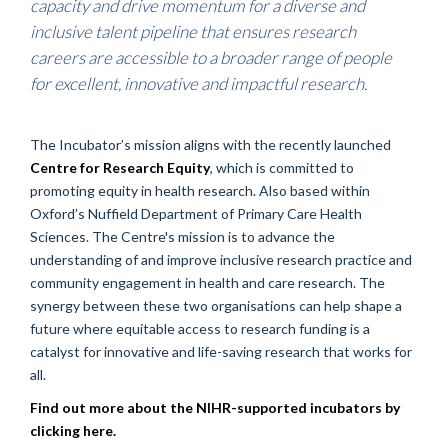
capacity and drive momentum for a diverse and
inclusive talent pipeline that ensures research
careers are accessible to a broader range of people
for excellent, innovative and impactful research.
The Incubator’s mission aligns with the recently launched
Centre for Research Equity
, which is committed to
promoting equity in health research. Also based within
Oxford’s Nuffield Department of Primary Care Health
Sciences. The Centre's mission is to advance the
understanding of and improve inclusive research practice and
community engagement in health and care research. The
synergy between these two organisations can help shape a
future where equitable access to research funding is a
catalyst for innovative and life-saving research that works for
all.
Find out more about the NIHR-supported incubators by
clicking here.