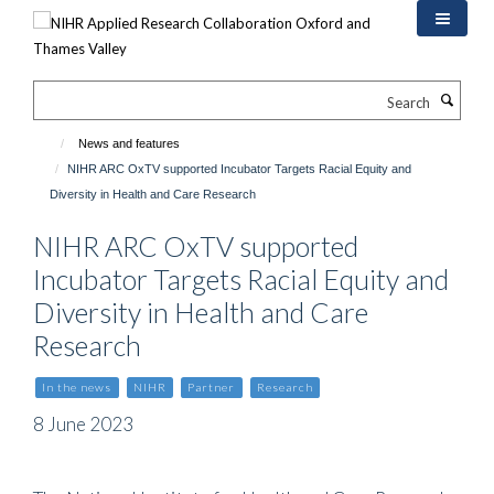
Skip
to
main
content
Search
News and features
NIHR ARC OxTV supported Incubator Targets Racial Equity and
Diversity in Health and Care Research
NIHR ARC OxTV supported
Incubator Targets Racial Equity and
Diversity in Health and Care
Research
In the news
NIHR
Partner
Research
8 June 2023