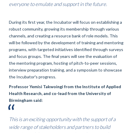
everyone to emulate and support in the future.
During its first year, the Incubator will focus on establishing a
robust community, growing its membership through various
channels, and creating a resource bank of role models. This
will be followed by the development of training and mentoring
programs, with targeted initiatives identified through surveys
and focus groups. The final years will see the evaluation of
the mentoring program, hosting of pitch-to-peer sessions,
interview preparation training, and a symposium to showcase
the Incubator's progress.
Professor Yemisi Takwoingi from the Institute of Applied
Health Research, and co-lead from the University of
Birmingham said:
This is an exciting opportunity with the support of a
wide range of stakeholders and partners to build