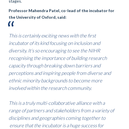
stages.
Professor Mahendra Patel, co-lead of the incubator for
the University of Oxford, said:
This is certainly exciting news with the first
incubator of its kind focusing on inclusion and
diversity. It’s so encouraging to see the NIHR
recognising the importance of building research
capacity through breaking down barriers and
perceptions and inspiring people from diverse and
ethnic minority backgrounds to become more
involved within the research community.
This is a truly multi-collaborative alliance with a
range of partners and stakeholders from a variety of
disciplines and geographies coming together to
ensure that the incubator is a huge success for