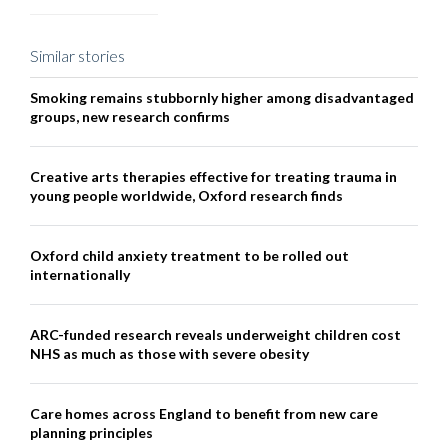
Similar stories
Smoking remains stubbornly higher among disadvantaged
groups, new research confirms
Creative arts therapies effective for treating trauma in
young people worldwide, Oxford research finds
Oxford child anxiety treatment to be rolled out
internationally
ARC-funded research reveals underweight children cost
NHS as much as those with severe obesity
Care homes across England to benefit from new care
planning principles