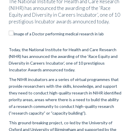
The National Institute for Health and Care Research
(NIHR) has announced the awarding of the ‘Race
Equity and Diversity in Careers Incubator’, one of 10
prestigious Incubator awards announced today.
Today, the National Institute for Health and Care Research
(NIHR) has announced the awarding of the ‘Race Equity and
Diversity in Careers Incubator’, one of 10 prestigious
Incubator Awards announced today.
The NIHR incubators are a series of virtual programmes that
provide researchers with the skills, knowledge, and support
they need to conduct high-quality research in NIHR identified
priority areas, areas where there is a need to build the ability
of a research community to conduct high-quality research
(“research capacity” or “capacity building”).
This ground-breaking project, co-led by the University of
Oxford and University of Birmingham and supported by the