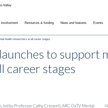
c involvement
Resources & funding
News and features
Events
tal health researchers at all career stages
launches to support 
ll career stages
h, led by Professor Cathy Creswell, ARC OxTV Mental
Si