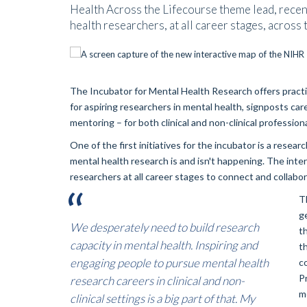
Health Across the Lifecourse theme lead, recen
health researchers, at all career stages, across
The Incubator for Mental Health Research offers pract
for aspiring researchers in mental health, signposts c
mentoring – for both clinical and non-clinical professiona
One of the first initiatives for the incubator is a resea
mental health research is and isn't happening. The int
researchers at all career stages to connect and collabo
T
g
We desperately need to build research
t
capacity in mental health. Inspiring and
t
engaging people to pursue mental health
c
P
research careers in clinical and non-
me
clinical settings is a big part of that. My