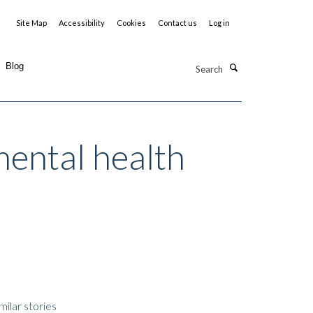
Site Map
Accessibility
Cookies
Contact us
Log in
Search
Blog
mental health
milar stories