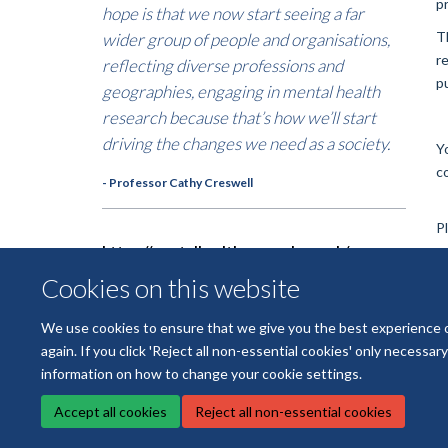
p
hope is that we now start seeing a far
T
wider group of people and organisations,
r
reflecting diverse professions and
p
geographies, engaging in mental health
research because that’s how we’ll start
driving the changes we need as a society.
Y
c
- Professor Cathy Creswell
P
https://mentalhealthresearch.org.uk/map
Cookies on this website
We use cookies to ensure that we give you the best experience on 
again. If you click 'Reject all non-essential cookies' only necessa
information on how to change your cookie settings.
Accept all cookies
Reject all non-essential cookies