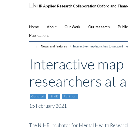
Skip
to
main
content
Home
About
Our Work
Our research
Publi
Publications
News and features
Interactive map launches to support men
Interactive map 
researchers at a
General
NIHR
Partner
15 February 2021
The NIHR Incubator for Mental Health Researc