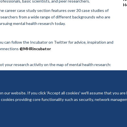
rofessionals, basic scientists, and peer researchers.
H
he career case study section features over 30 case studies of
esearchers from a wide range of different backgrounds who are
ursuing mental health research today.
ou can follow the Incubator on Twitter for advice, inspiration and
onnections
@MHRincubator
lot your research activity on the map of mental health research:
our website. If you click 'Accept all cookies' we'll assume that you are
ry cookies providing core functionality such as security, network managemen
© 2026 National Institute for Health and Care Research Applied Research Col
Freedom of Information
Privacy Policy
Copyright Statement