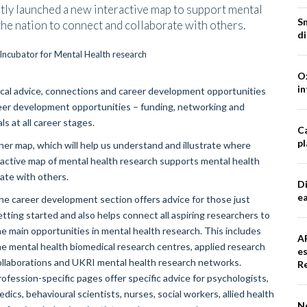
tly launched a new interactive map to support mental
S
 the nation to connect and collaborate with others.
d
Ox
in
ical advice, connections and career development opportunities
areer development opportunities – funding, networking and
ls at all career stages.
Ca
pl
rcher map, which will help us understand and illustrate where
eractive map of mental health research supports mental health
rate with others.
Di
e
he career development section offers advice for those just
etting started and also helps connect all aspiring researchers to
he main opportunities in mental health research. This includes
A
he mental health biomedical research centres, applied research
e
ollaborations and UKRI mental health research networks.
R
rofession-specific pages offer specific advice for psychologists,
dics, behavioural scientists, nurses, social workers, allied health
N