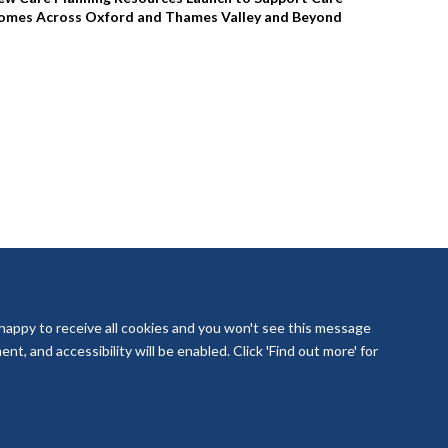
omes Across Oxford and Thames Valley and Beyond
 happy to receive all cookies and you won't see this message
t, and accessibility will be enabled. Click 'Find out more' for
laboration Oxford and Thames Valley