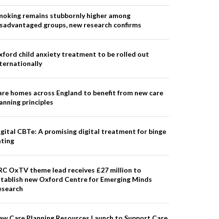
moking remains stubbornly higher among
isadvantaged groups, new research confirms
ford child anxiety treatment to be rolled out
ternationally
re homes across England to benefit from new care
anning principles
gital CBTe: A promising digital treatment for binge
ating
RC OxTV theme lead receives £27 million to
stablish new Oxford Centre for Emerging Minds
esearch
ew Care Planning Resources Launch to Support Care