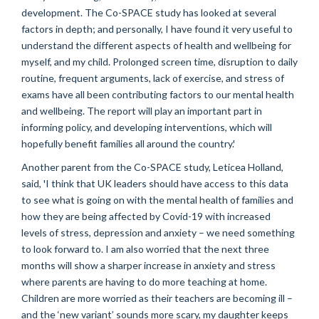
development. The Co-SPACE study has looked at several
factors in depth; and personally, I have found it very useful to
understand the different aspects of health and wellbeing for
myself, and my child. Prolonged screen time, disruption to daily
routine, frequent arguments, lack of exercise, and stress of
exams have all been contributing factors to our mental health
and wellbeing. The report will play an important part in
informing policy, and developing interventions, which will
hopefully benefit families all around the country.'
Another parent from the Co-SPACE study, Leticea Holland,
said, 'I think that UK leaders should have access to this data
to see what is going on with the mental health of families and
how they are being affected by Covid-19 with increased
levels of stress, depression and anxiety – we need something
to look forward to. I am also worried that the next three
months will show a sharper increase in anxiety and stress
where parents are having to do more teaching at home.
Children are more worried as their teachers are becoming ill –
and the ‘new variant’ sounds more scary, my daughter keeps