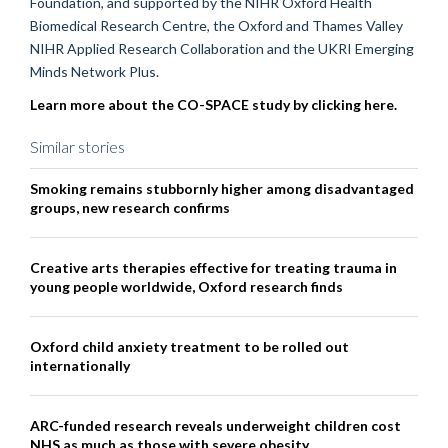
Foundation, and supported by the NIHR Oxford Health
Biomedical Research Centre, the Oxford and Thames Valley
NIHR Applied Research Collaboration and the UKRI Emerging
Minds Network Plus.
Learn more about the CO-SPACE study by clicking here.
Similar stories
Smoking remains stubbornly higher among disadvantaged
groups, new research confirms
Creative arts therapies effective for treating trauma in
young people worldwide, Oxford research finds
Oxford child anxiety treatment to be rolled out
internationally
ARC-funded research reveals underweight children cost
NHS as much as those with severe obesity