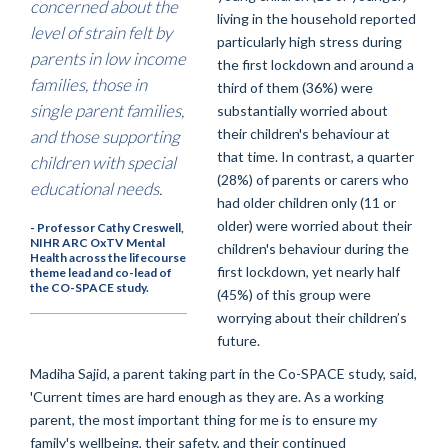
concerned about the
living in the household reported
level of strain felt by
particularly high stress during
parents in low income
the first lockdown and around a
families, those in
third of them (36%) were
single parent families,
substantially worried about
their children's behaviour at
and those supporting
that time. In contrast, a quarter
children with special
(28%) of parents or carers who
educational needs.
had older children only (11 or
older) were worried about their
- Professor Cathy Creswell,
NIHR ARC OxTV Mental
children's behaviour during the
Health across the lifecourse
first lockdown, yet nearly half
theme lead and co-lead of
the CO-SPACE study.
(45%) of this group were
worrying about their children’s
future.
Madiha Sajid, a parent taking part in the Co-SPACE study, said,
'Current times are hard enough as they are. As a working
parent, the most important thing for me is to ensure my
family's wellbeing, their safety, and their continued