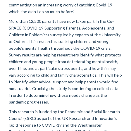
commenting on an increasing worry of catching Covid-19
which she didn’t do so much before.'
More than 12,500 parents have now taken part in the Co-
SPACE (COVID-19 Supporting Parents, Adolescents, and
Children in Epidemics) survey led by experts at the University
of Oxford. This research is tracking children and young
people’s mental health throughout the COVID-19 crisis.
Survey results are helping researchers identify what protects
children and young people from deteriorating mental health,
over time, and at particular stress points, and how this may
vary according to child and family characteristics. This will help
to identify what advice, support and help parents would find
most useful. Crucially, the study is continuing to collect data
in order to determine how these needs change as the
pandemic progresses.
This research is funded by the Economic and Social Research
Council (ESRC) as part of the UK Research and Innovation’s
rapid response to COVID-19 and the Westminster