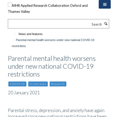
Skip
to
main
content
Search
News and features
Parental mental health worsens under new national COVID-19
restrictions
Parental mental health worsens
under new national COVID-19
restrictions
COVID-19
In the news
Research
20 January 2021
Parental stress, depression, and anxiety have again
increased since new national restrictions have been