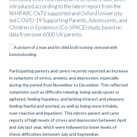
introduced according to the latest report from the
NIHR ARC OxTV supported and Oxford University-
led COVID-19 Supporting Parents, Adolescents, and
Children in Epidemics (Co-SPACE) study, based on
data from over 6000 UK parents.
Participating parents and carers recently reported an increase
in symptoms of stress, anxiety, and depression, especially
during the period from November to December. This reflected
symptoms such as difficulty relaxing, being easily upset or
agitated, feeling hopeless, and lacking interest and pleasure,
feeling fearful and worried, as well as being more irritable,
over-reactive and impatient. This mirrors parent and carer
reports of high levels of stress and depression between April
and July last year, which were followed by lower levels of
these difficulties between July and September.