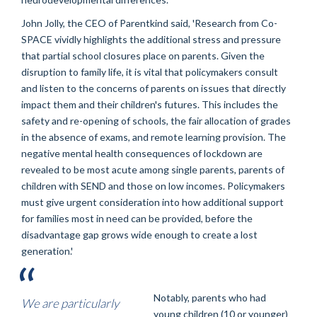
John Jolly, the CEO of Parentkind said, 'Research from Co-
SPACE vividly highlights the additional stress and pressure
that partial school closures place on parents. Given the
disruption to family life, it is vital that policymakers consult
and listen to the concerns of parents on issues that directly
impact them and their children's futures. This includes the
safety and re-opening of schools, the fair allocation of grades
in the absence of exams, and remote learning provision. The
negative mental health consequences of lockdown are
revealed to be most acute among single parents, parents of
children with SEND and those on low incomes. Policymakers
must give urgent consideration into how additional support
for families most in need can be provided, before the
disadvantage gap grows wide enough to create a lost
generation.'
Notably, parents who had
We are particularly
young children (10 or younger)