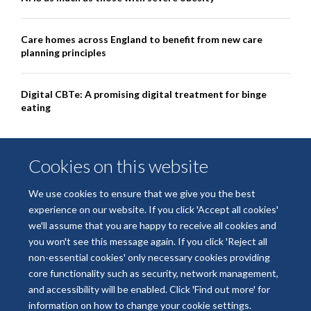
Care homes across England to benefit from new care
planning principles
Digital CBTe: A promising digital treatment for binge
eating
Cookies on this website
We use cookies to ensure that we give you the best
experience on our website. If you click 'Accept all cookies'
we'll assume that you are happy to receive all cookies and
you won't see this message again. If you click 'Reject all
non-essential cookies' only necessary cookies providing
© 2026 National Institute for Health and Care Research Applied Research
core functionality such as security, network management,
Collaboration Oxford and Thames Valley
and accessibility will be enabled. Click 'Find out more' for
Freedom of Information
Privacy Policy
Copyright Statement
information on how to change your cookie settings.