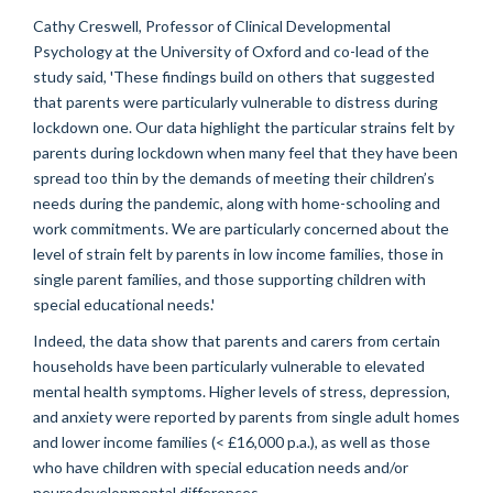
Cathy Creswell, Professor of Clinical Developmental
Psychology at the University of Oxford and co-lead of the
study said, 'These findings build on others that suggested
that parents were particularly vulnerable to distress during
lockdown one. Our data highlight the particular strains felt by
parents during lockdown when many feel that they have been
spread too thin by the demands of meeting their children’s
needs during the pandemic, along with home-schooling and
work commitments. We are particularly concerned about the
level of strain felt by parents in low income families, those in
single parent families, and those supporting children with
special educational needs.'
Indeed, the data show that parents and carers from certain
households have been particularly vulnerable to elevated
mental health symptoms. Higher levels of stress, depression,
and anxiety were reported by parents from single adult homes
and lower income families (< £16,000 p.a.), as well as those
who have children with special education needs and/or
neurodevelopmental differences.