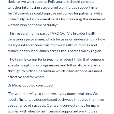
likely to live with obesity. Policymakers should consider
whether integrating structured weight loss support into
fertility services could improve outcomes for patients, while
potentially reducing overall costs by increasing the number of
women who conceive naturally."
This research forms part of ARC OxTV's broader health
behaviours programme, which focuses on understanding how
lifestyle interventions can improve health outcomes and
reduce health inequalities across the Thames Valley region.
The team is calling for larger, more robust trials that compare
specific weight loss programmes and follow all participants
through to birth to determine which interventions are most
effective and for whom.
Dr Michalopoulou concluded:
"For women trying to conceive, every month matters. We
need efficient, evidence-based pathways that give them the
best chance of success. Our work suggests that for many
women with obesity, an intensive supported weight loss