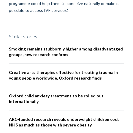
programme could help them to conceive naturally or make it
possible to access IVF services."
___
Similar stories
Smoking remains stubbornly higher among disadvantaged
groups, new research confirms
Creative arts therapies effective for treating trauma in
young people worldwide, Oxford research finds
Oxford child anxiety treatment to be rolled out
internationally
ARC-funded research reveals underweight children cost
NHS as much as those with severe obesity