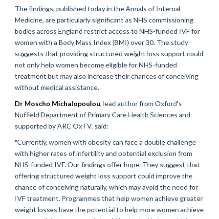
The findings, published today in the Annals of Internal
Medicine, are particularly significant as NHS commissioning
bodies across England restrict access to NHS-funded IVF for
women with a Body Mass Index (BMI) over 30. The study
suggests that providing structured weight loss support could
not only help women become eligible for NHS-funded
treatment but may also increase their chances of conceiving
without medical assistance.
Dr Moscho Michalopoulou
, lead author from Oxford's
Nuffield Department of Primary Care Health Sciences and
supported by ARC OxTV, said:
"Currently, women with obesity can face a double challenge
with higher rates of infertility and potential exclusion from
NHS-funded IVF. Our findings offer hope. They suggest that
offering structured weight loss support could improve the
chance of conceiving naturally, which may avoid the need for
IVF treatment. Programmes that help women achieve greater
weight losses have the potential to help more women achieve