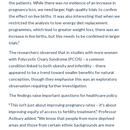
the patients. While there was no evidence of an increase in
pregnancy loss, we need larger, high-quality trials to confirm
the effect on live births. It was also interesting that when we
restricted the analysis to low-energy diet replacement
programmes, which lead to greater weight loss, there was an
increase in live births, but this needs to be confirmed in larger
trials."
The researchers observed that in studies with more women
with Polycystic Ovary Syndrome (PCOS) – a common
condition linked to both obesity and infertility – there
appeared to be a trend toward smaller benefits for natural
conception, though they emphasise this was an exploratory
observation requiring further investigation.
The findings raise important questions for healthcare policy.
"This isn't just about improving pregnancy rates – it's about
improving equity of access to fertility treatment," Professor
Astbury added. "We know that people from more deprived
areas and those from certain ethnic backgrounds are more