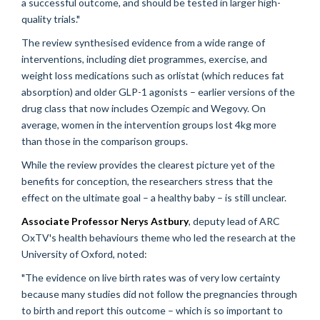
a successful outcome, and should be tested in larger high-
quality trials."
The review synthesised evidence from a wide range of
interventions, including diet programmes, exercise, and
weight loss medications such as orlistat (which reduces fat
absorption) and older GLP-1 agonists – earlier versions of the
drug class that now includes Ozempic and Wegovy. On
average, women in the intervention groups lost 4kg more
than those in the comparison groups.
While the review provides the clearest picture yet of the
benefits for conception, the researchers stress that the
effect on the ultimate goal – a healthy baby – is still unclear.
Associate Professor Nerys Astbury
, deputy lead of ARC
OxTV's health behaviours theme who led the research at the
University of Oxford, noted:
"The evidence on live birth rates was of very low certainty
because many studies did not follow the pregnancies through
to birth and report this outcome – which is so important to