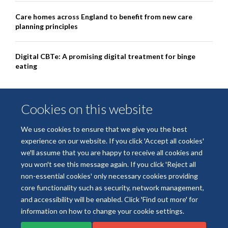
Care homes across England to benefit from new care
planning principles
Digital CBTe: A promising digital treatment for binge
eating
Cookies on this website
We use cookies to ensure that we give you the best
experience on our website. If you click 'Accept all cookies'
we'll assume that you are happy to receive all cookies and
you won't see this message again. If you click 'Reject all
non-essential cookies' only necessary cookies providing
© 2026 National Institute for Health and Care Research Applied Research
core functionality such as security, network management,
Collaboration Oxford and Thames Valley
and accessibility will be enabled. Click 'Find out more' for
Freedom of Information
Privacy Policy
Copyright Statement
information on how to change your cookie settings.