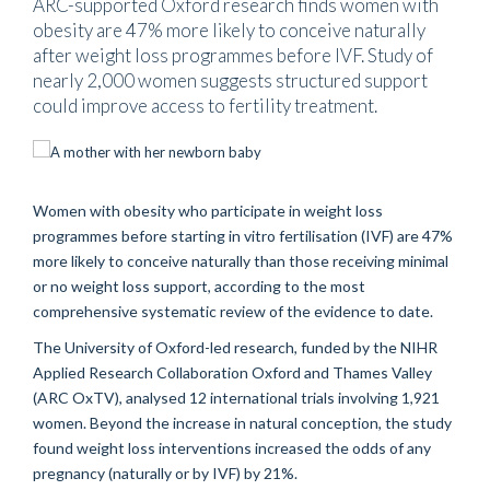
ARC-supported Oxford research finds women with
obesity are 47% more likely to conceive naturally
after weight loss programmes before IVF. Study of
nearly 2,000 women suggests structured support
could improve access to fertility treatment.
Women with obesity who participate in weight loss
programmes before starting in vitro fertilisation (IVF) are 47%
more likely to conceive naturally than those receiving minimal
or no weight loss support, according to the most
comprehensive systematic review of the evidence to date.
The University of Oxford-led research, funded by the NIHR
Applied Research Collaboration Oxford and Thames Valley
(ARC OxTV), analysed 12 international trials involving 1,921
women. Beyond the increase in natural conception, the study
found weight loss interventions increased the odds of any
pregnancy (naturally or by IVF) by 21%.