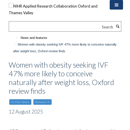
Skip
to
main
content
Search
News and features
Women with obesity seeking IVF 47% more likely to conceive naturally
after weight loss, Oxford review finds
Women with obesity seeking IVF
47% more likely to conceive
naturally after weight loss, Oxford
review finds
In the news
Research
12 August 2025