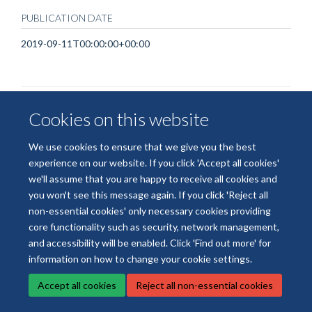
PUBLICATION DATE
2019-09-11T00:00:00+00:00
Cookies on this website
We use cookies to ensure that we give you the best
experience on our website. If you click 'Accept all cookies'
© 2026 National Institute for Health and Care Research Applied Research
we'll assume that you are happy to receive all cookies and
Collaboration Oxford and Thames Valley
you won't see this message again. If you click 'Reject all
Freedom of Information
Privacy Policy
Copyright Statement
non-essential cookies' only necessary cookies providing
core functionality such as security, network management,
Site Map
Accessibility
Cookies
Contact us
Log in
and accessibility will be enabled. Click 'Find out more' for
information on how to change your cookie settings.
Accept all cookies
Reject all non-essential cookies