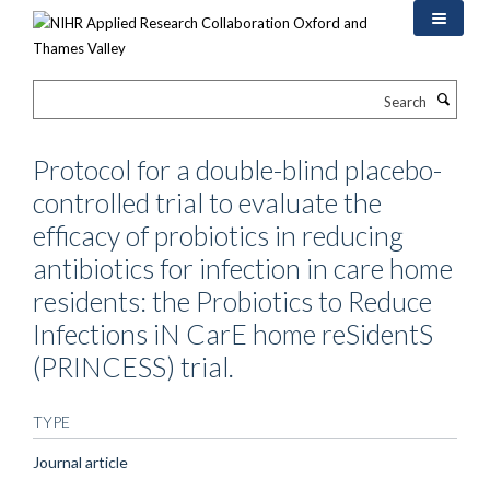
Skip
to
main
content
Search
Protocol for a double-blind placebo-
controlled trial to evaluate the
efficacy of probiotics in reducing
antibiotics for infection in care home
residents: the Probiotics to Reduce
Infections iN CarE home reSidentS
(PRINCESS) trial.
TYPE
Journal article