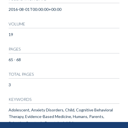
2016-08-01T00:00:00+00:00
VOLUME
19
PAGES
65 - 68
TOTAL PAGES
3
KEYWORDS
Adolescent, Anxiety Disorders, Child, Cognitive Behavioral
Therapy, Evidence-Based Medicine, Humans, Parents,
Selective Serotonin Reuptake Inhibitors