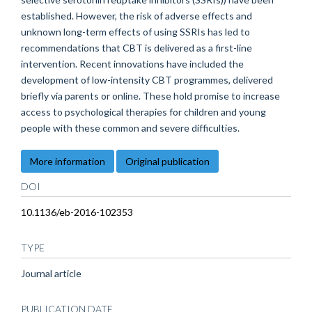
established. However, the risk of adverse effects and
unknown long-term effects of using SSRIs has led to
recommendations that CBT is delivered as a first-line
intervention. Recent innovations have included the
development of low-intensity CBT programmes, delivered
briefly via parents or online. These hold promise to increase
access to psychological therapies for children and young
people with these common and severe difficulties.
More information
Original publication
DOI
10.1136/eb-2016-102353
TYPE
Journal article
PUBLICATION DATE