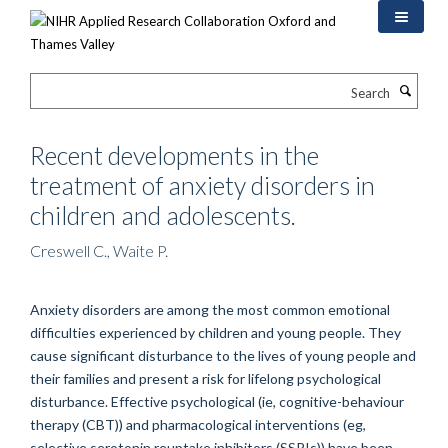
Skip
to
main
content
Search
Recent developments in the
treatment of anxiety disorders in
children and adolescents.
Creswell C., Waite P.
Anxiety disorders are among the most common emotional
difficulties experienced by children and young people. They
cause significant disturbance to the lives of young people and
their families and present a risk for lifelong psychological
disturbance. Effective psychological (ie, cognitive-behaviour
therapy (CBT)) and pharmacological interventions (eg,
selective serotonin reuptake inhibitors (SSRIs)) have been