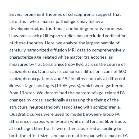
Several prominent theories of schizophrenia suggest that
structural white matter pathologies may follow a
developmental, maturational, and/or degenerative process.
However, a lack of lifespan studies has precluded verification
of these theories. Here, we analyze the largest sample of
carefully harmonized diffusion MRI data to comprehensively
characterize age-related white matter trajectories, as
measured by fractional anisotropy (FA), across the course of
schizophrenia. Our analysis comprises diffusion scans of 600
schizophrenia patients and 492 healthy controls at different
illness stages and ages (14-65 years), which were gathered
from 13 sites. We determined the pattern of age-related FA
changes by cross-sectionally assessing the timing of the
structural neuropathology associated with schizophrenia.
Quadratic curves were used to model between-group FA
differences across whole-brain white matter and fiber tracts
at each age; fiber tracts were then clustered according to
both the effect-sizes and pattern of lifespan white matter FA