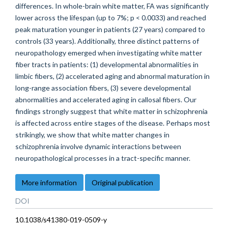
differences. In whole-brain white matter, FA was significantly
lower across the lifespan (up to 7%; p < 0.0033) and reached
peak maturation younger in patients (27 years) compared to
controls (33 years). Additionally, three distinct patterns of
neuropathology emerged when investigating white matter
fiber tracts in patients: (1) developmental abnormalities in
limbic fibers, (2) accelerated aging and abnormal maturation in
long-range association fibers, (3) severe developmental
abnormalities and accelerated aging in callosal fibers. Our
findings strongly suggest that white matter in schizophrenia
is affected across entire stages of the disease. Perhaps most
strikingly, we show that white matter changes in
schizophrenia involve dynamic interactions between
neuropathological processes in a tract-specific manner.
More information
Original publication
DOI
10.1038/s41380-019-0509-y