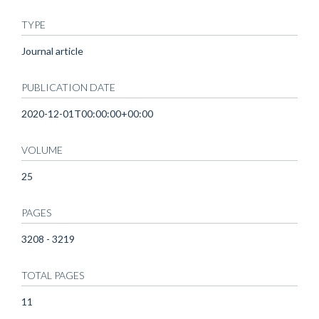
TYPE
Journal article
PUBLICATION DATE
2020-12-01T00:00:00+00:00
VOLUME
25
PAGES
3208 - 3219
TOTAL PAGES
11