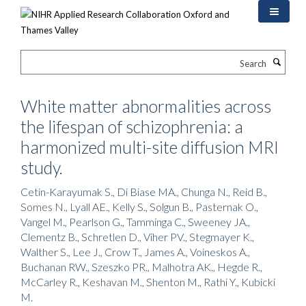
Skip
to
main
content
Search
White matter abnormalities across
the lifespan of schizophrenia: a
harmonized multi-site diffusion MRI
study.
Cetin-Karayumak S., Di Biase MA., Chunga N., Reid B.,
Somes N., Lyall AE., Kelly S., Solgun B., Pasternak O.,
Vangel M., Pearlson G., Tamminga C., Sweeney JA.,
Clementz B., Schretlen D., Viher PV., Stegmayer K.,
Walther S., Lee J., Crow T., James A., Voineskos A.,
Buchanan RW., Szeszko PR., Malhotra AK., Hegde R.,
McCarley R., Keshavan M., Shenton M., Rathi Y., Kubicki
M.