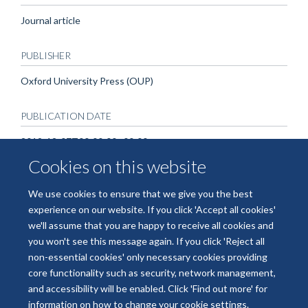
Journal article
PUBLISHER
Oxford University Press (OUP)
PUBLICATION DATE
2019-12-07T00:00:00+00:00
Cookies on this website
We use cookies to ensure that we give you the best
experience on our website. If you click 'Accept all cookies'
we'll assume that you are happy to receive all cookies and
you won't see this message again. If you click 'Reject all
non-essential cookies' only necessary cookies providing
© 2026 National Institute for Health and Care Research Applied Research
core functionality such as security, network management,
Collaboration Oxford and Thames Valley
and accessibility will be enabled. Click 'Find out more' for
Freedom of Information
Privacy Policy
Copyright Statement
information on how to change your cookie settings.