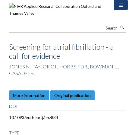
Skip
to
main
content
Search
Screening for atrial fibrillation - a
call for evidence
JONES N., TAYLOR CJ., HOBBS FDR., BOWMAN L.,
CASADEI B.
More information
Original publication
DOI
10.1093/eurheartj/ehz834
TYPE