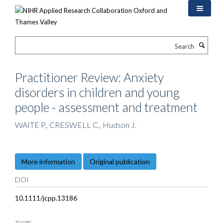
Skip
to
main
content
Search
Practitioner Review: Anxiety
disorders in children and young
people - assessment and treatment
WAITE P., CRESWELL C., Hudson J.
More information
Original publication
DOI
10.1111/jcpp.13186