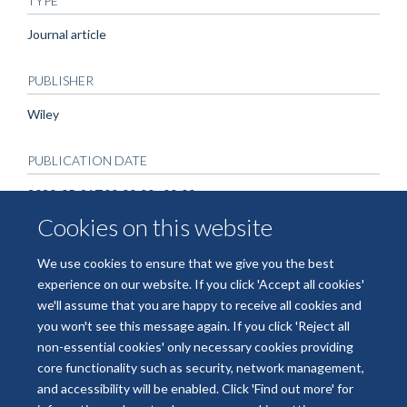
TYPE
Journal article
PUBLISHER
Wiley
PUBLICATION DATE
2020-05-21T00:00:00+00:00
Cookies on this website
We use cookies to ensure that we give you the best
experience on our website. If you click 'Accept all cookies'
we'll assume that you are happy to receive all cookies and
you won't see this message again. If you click 'Reject all
non-essential cookies' only necessary cookies providing
© 2026 National Institute for Health and Care Research Applied Research
core functionality such as security, network management,
Collaboration Oxford and Thames Valley
and accessibility will be enabled. Click 'Find out more' for
Freedom of Information
Privacy Policy
Copyright Statement