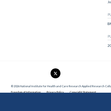
Jo
P
B
P
2
© 2026 National Institute for Health and Care Research Applied Research Col
Freedom of Information
Privacy Policy
Copyright Statement