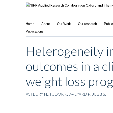
Skip
to
main
content
Home
About
Our Work
Our research
Publi
Publications
Heterogeneity i
outcomes in a cli
weight loss pro
ASTBURY N., TUDOR K., AVEYARD P., JEBB S.