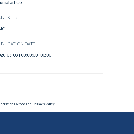
urnal article
UBLISHER
MC
UBLICATION DATE
020-03-03T00:00:00+00:00
laboration Oxford and Thames Valley