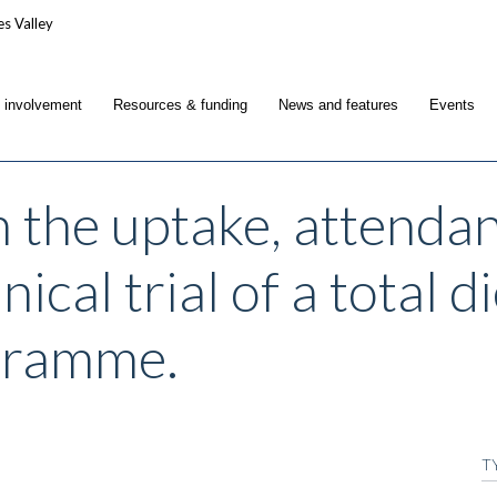
c involvement
Resources & funding
News and features
Events
n the uptake, attenda
nical trial of a total 
gramme.
T