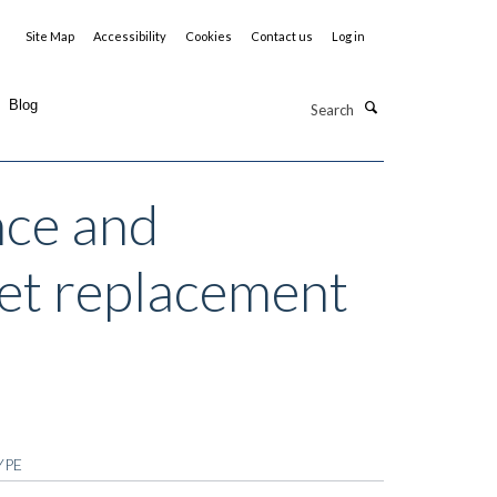
Site Map
Accessibility
Cookies
Contact us
Log in
Search
Blog
nce and
diet replacement
YPE