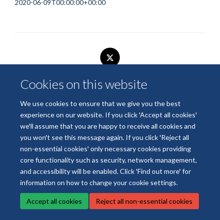
2020-06-09T00:00:00+00:00
Cookies on this website
© 2026 National Institute for Health and Care Research Applied Research
Collaboration Oxford and Thames Valley
We use cookies to ensure that we give you the best
Freedom of Information
Privacy Policy
Copyright Statement
experience on our website. If you click 'Accept all cookies'
we'll assume that you are happy to receive all cookies and
you won't see this message again. If you click 'Reject all
Site Map
Accessibility
Cookies
Contact us
Log in
non-essential cookies' only necessary cookies providing
core functionality such as security, network management,
and accessibility will be enabled. Click 'Find out more' for
information on how to change your cookie settings.
Accept all cookies
Reject all non-essential cookies