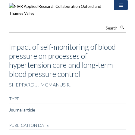
Skip
to
main
content
Search
Impact of self-monitoring of blood
pressure on processes of
hypertension care and long-term
blood pressure control
SHEPPARD J., MCMANUS R.
TYPE
Journal article
PUBLICATION DATE