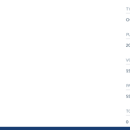
T
O
P
2
V
1
P
55
T
0