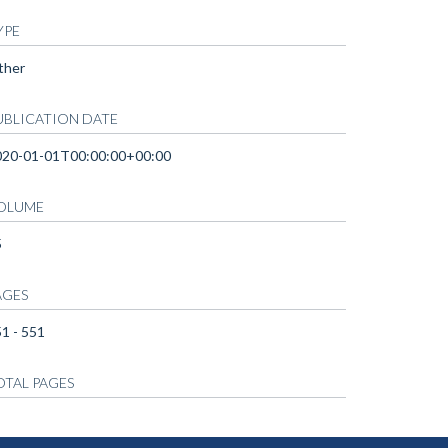
YPE
ther
UBLICATION DATE
020-01-01T00:00:00+00:00
OLUME
5
AGES
1 - 551
OTAL PAGES