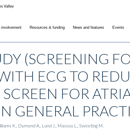
c involvement
Resources & funding
News and features
Events
UDY (SCREENING FO
WITH ECG TO REDUC
O SCREEN FOR ATRI
 IN GENERAL PRACT
Williams K., Dymond A., Lund J., Massou L., Sweeting M.