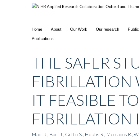
Skip
to
main
content
Home
About
Our Work
Our research
Publi
Publications
THE SAFER ST
FIBRILLATION 
IT FEASIBLE T
FIBRILLATION
Mant J., Burt J., Griffin S., Hobbs R., Mcmanus R., 