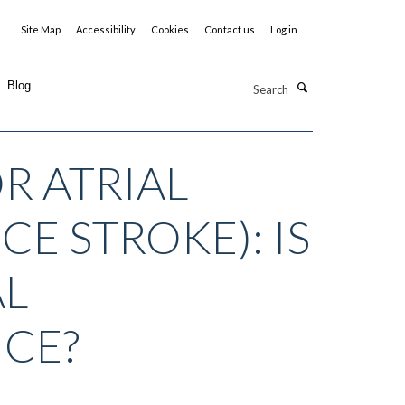
Site Map
Accessibility
Cookies
Contact us
Log in
Search
Blog
R ATRIAL
E STROKE): IS
AL
ICE?