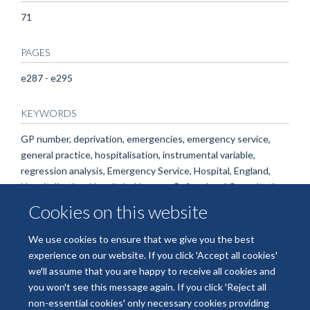
71
PAGES
e287 - e295
KEYWORDS
GP number, deprivation, emergencies, emergency service,
general practice, hospitalisation, instrumental variable,
regression analysis, Emergency Service, Hospital, England,
Hospitalization, Hospitals, Humans, Referral and Consultation
Cookies on this website
We use cookies to ensure that we give you the best
experience on our website. If you click 'Accept all cookies'
we'll assume that you are happy to receive all cookies and
you won't see this message again. If you click 'Reject all
non-essential cookies' only necessary cookies providing
© 2026 National Institute for Health and Care Research Applied Research