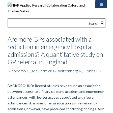
Skip
to
main
content
Search
Are more GPs associated with a
reduction in emergency hospital
admissions? A quantitative study on
GP referral in England.
Nicodemo C., McCormick B., Wittenberg R., Hobbs FR.
BACKGROUND: Recent studies have found an association
between access to primary care and accident and emergency
attendances, with better access associated with fewer
attendances. Analyses of an association with emergency
admissions, however, have produced conflicting findings. AIM: