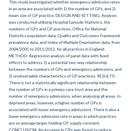
This study investigated whether emergency admission rates
in an area are associated with 1) the number of GPs, and 2)
mean size of GP practice. DESIGN AND SETTING: Analysis
was conducted utilising Hospital Episode Statistics, the
numbers of GPs and GP practices, Office for National
Statistics population data, Quality and Outcomes Framework
prevalence data, and Index of Multiple Deprivation data, from
2004/2005 to 2011/2012, for all practices in England.
METHOD: Regression analysis of panel data with fixed
effects to address 1) a potential two-way relationship
between the numbers of GPs and emergency admissions, and
2) unobservable characteristics of GP practices. RESULTS:
There is not a statistically significant relationship between
the number of GPs in a primary care trust area and the
number of emergency admissions, when analysing all areas. In
deprived areas, however, a higher number of GPs is
associated with lower emergency admissions. There is also a
lower emergency admission rate in areas in which practices
are on average larger, holding GP supply constant.
CONCLUSION: An increase in GPs was found to reduce