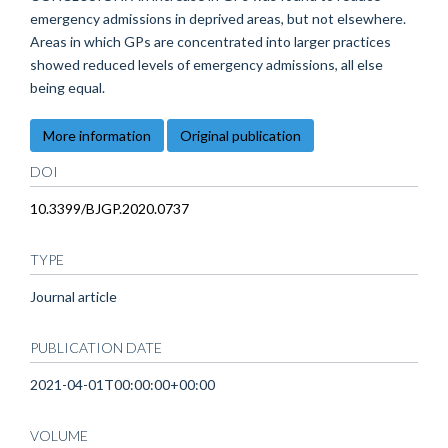
emergency admissions in deprived areas, but not elsewhere.
Areas in which GPs are concentrated into larger practices
showed reduced levels of emergency admissions, all else
being equal.
More information
Original publication
DOI
10.3399/BJGP.2020.0737
TYPE
Journal article
PUBLICATION DATE
2021-04-01T00:00:00+00:00
VOLUME