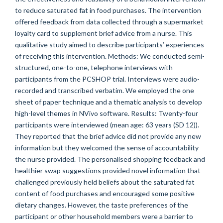
to reduce saturated fat in food purchases. The intervention
offered feedback from data collected through a supermarket
loyalty card to supplement brief advice from a nurse. This
qualitative study aimed to describe participants’ experiences
of receiving this intervention. Methods: We conducted semi-
structured, one-to-one, telephone interviews with
participants from the PCSHOP trial. Interviews were audio-
recorded and transcribed verbatim. We employed the one
sheet of paper technique and a thematic analysis to develop
high-level themes in NVivo software. Results: Twenty-four
participants were interviewed (mean age: 63 years (SD 12)).
They reported that the brief advice did not provide any new
information but they welcomed the sense of accountability
the nurse provided. The personalised shopping feedback and
healthier swap suggestions provided novel information that
challenged previously held beliefs about the saturated fat
content of food purchases and encouraged some positive
dietary changes. However, the taste preferences of the
participant or other household members were a barrier to