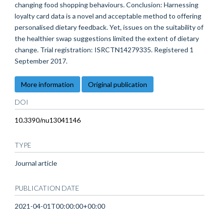
changing food shopping behaviours. Conclusion: Harnessing
loyalty card data is a novel and acceptable method to offering
personalised dietary feedback. Yet, issues on the suitability of
the healthier swap suggestions limited the extent of dietary
change. Trial registration: ISRCTN14279335. Registered 1
September 2017.
More information
Original publication
DOI
10.3390/nu13041146
TYPE
Journal article
PUBLICATION DATE
2021-04-01T00:00:00+00:00