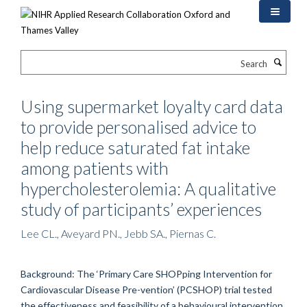
Skip
to
main
content
Search
Using supermarket loyalty card data
to provide personalised advice to
help reduce saturated fat intake
among patients with
hypercholesterolemia: A qualitative
study of participants’ experiences
Lee CL., Aveyard PN., Jebb SA., Piernas C.
Background: The ‘Primary Care SHOPping Intervention for
Cardiovascular Disease Pre-vention’ (PCSHOP) trial tested
the effectiveness and feasibility of a behavioural intervention