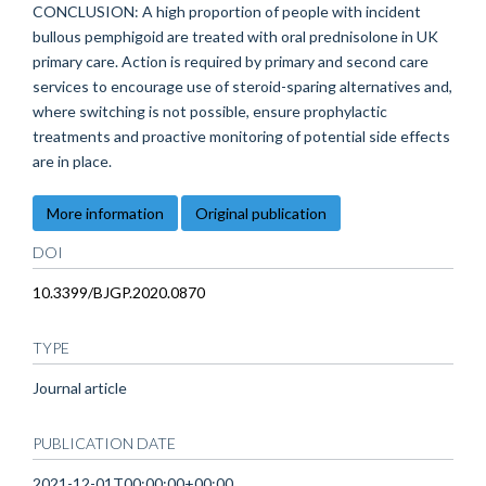
CONCLUSION: A high proportion of people with incident
bullous pemphigoid are treated with oral prednisolone in UK
primary care. Action is required by primary and second care
services to encourage use of steroid-sparing alternatives and,
where switching is not possible, ensure prophylactic
treatments and proactive monitoring of potential side effects
are in place.
More information
Original publication
DOI
10.3399/BJGP.2020.0870
TYPE
Journal article
PUBLICATION DATE
2021-12-01T00:00:00+00:00