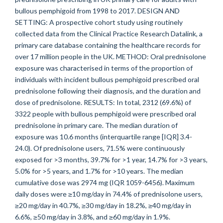
bullous pemphigoid from 1998 to 2017. DESIGN AND
SETTING: A prospective cohort study using routinely
collected data from the Clinical Practice Research Datalink, a
primary care database containing the healthcare records for
over 17 million people in the UK. METHOD: Oral prednisolone
exposure was characterised in terms of the proportion of
individuals with incident bullous pemphigoid prescribed oral
prednisolone following their diagnosis, and the duration and
dose of prednisolone. RESULTS: In total, 2312 (69.6%) of
3322 people with bullous pemphigoid were prescribed oral
prednisolone in primary care. The median duration of
exposure was 10.6 months (interquartile range [IQR] 3.4-
24.0). Of prednisolone users, 71.5% were continuously
exposed for >3 months, 39.7% for >1 year, 14.7% for >3 years,
5.0% for >5 years, and 1.7% for >10 years. The median
cumulative dose was 2974 mg (IQR 1059-6456). Maximum
daily doses were ≥10 mg/day in 74.4% of prednisolone users,
≥20 mg/day in 40.7%, ≥30 mg/day in 18.2%, ≥40 mg/day in
6.6%, ≥50 mg/day in 3.8%, and ≥60 mg/day in 1.9%.