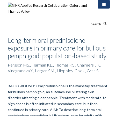
Skip
to
main
content
Search
Long-term oral prednisolone
exposure in primary care for bullous
pemphigoid: population-based study.
Persson MS., Harman KE., Thomas KS., Chalmers JR.,
Vinogradova Y., Langan SM., Hippisley-Cox J., Gran S.
BACKGROUND: Oral prednisolone is the mainstay treatment
for bullous pemphigoid, an autoimmune blistering skin
disorder affecting older people. Treatment with moderate-to-
high doses is often initiated in secondary care, but then
continued in primary care. AIM: To describe long-term oral
prednisolone prescribing in UK primary care for adults with