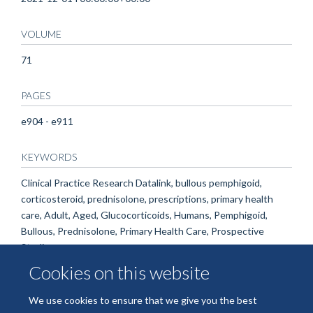
VOLUME
71
PAGES
e904 - e911
KEYWORDS
Clinical Practice Research Datalink, bullous pemphigoid,
corticosteroid, prednisolone, prescriptions, primary health
care, Adult, Aged, Glucocorticoids, Humans, Pemphigoid,
Bullous, Prednisolone, Primary Health Care, Prospective
Studies
Cookies on this website
We use cookies to ensure that we give you the best