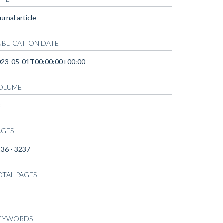
urnal article
UBLICATION DATE
023-05-01T00:00:00+00:00
OLUME
3
AGES
36 - 3237
OTAL PAGES
EYWORDS