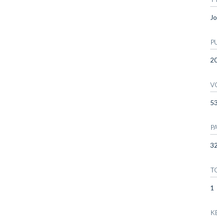
Jo
P
2
V
5
P
32
T
1
K