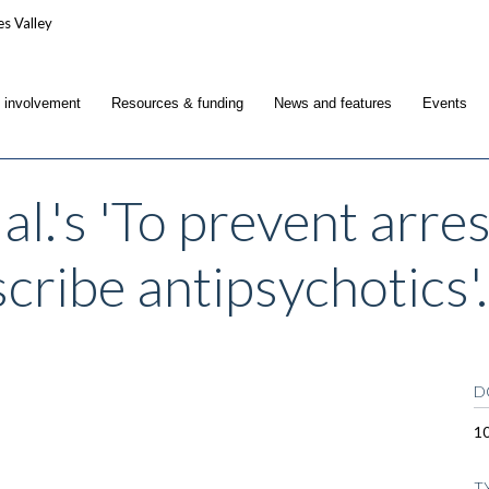
c involvement
Resources & funding
News and features
Events
al.'s 'To prevent arre
cribe antipsychotics'.
D
1
T