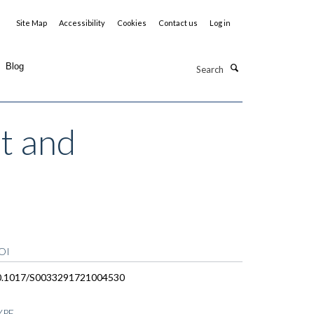
Site Map
Accessibility
Cookies
Contact us
Log in
Search
Blog
st and
OI
0.1017/S0033291721004530
YPE