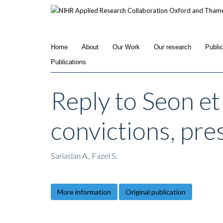
Skip
to
main
content
Home
About
Our Work
Our research
Publi
Publications
Reply to Seon et 
convictions, pres
Sariaslan A., Fazel S.
More information
Original publication