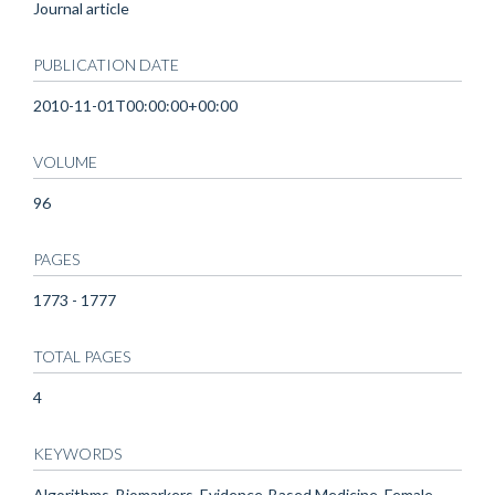
Journal article
PUBLICATION DATE
2010-11-01T00:00:00+00:00
VOLUME
96
PAGES
1773 - 1777
TOTAL PAGES
4
KEYWORDS
Algorithms, Biomarkers, Evidence-Based Medicine, Female,