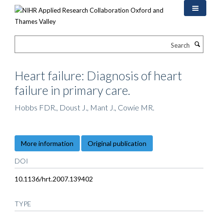
Skip
to
main
content
Search
Heart failure: Diagnosis of heart
failure in primary care.
Hobbs FDR., Doust J., Mant J., Cowie MR.
More information
Original publication
DOI
10.1136/hrt.2007.139402
TYPE