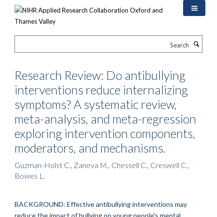
Skip
to
main
content
Search
Research Review: Do antibullying
interventions reduce internalizing
symptoms? A systematic review,
meta-analysis, and meta-regression
exploring intervention components,
moderators, and mechanisms.
Guzman-Holst C., Zaneva M., Chessell C., Creswell C.,
Bowes L.
BACKGROUND: Effective antibullying interventions may
reduce the impact of bullying on young people's mental