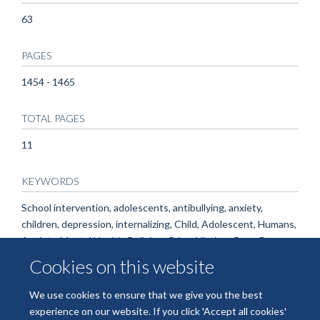
63
PAGES
1454 - 1465
TOTAL PAGES
11
KEYWORDS
School intervention, adolescents, antibullying, anxiety,
children, depression, internalizing, Child, Adolescent, Humans,
Anxiety, Mental Health, Bullying, Crime Victims, Peer Group
Cookies on this website
We use cookies to ensure that we give you the best
experience on our website. If you click 'Accept all cookies'