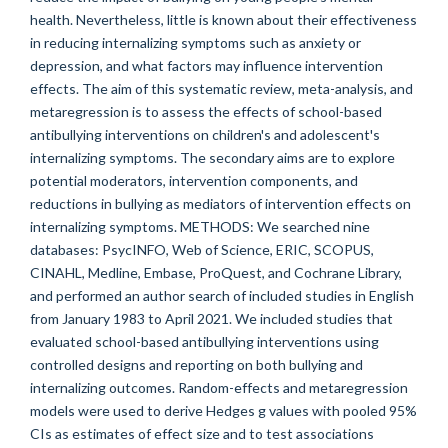
health. Nevertheless, little is known about their effectiveness
in reducing internalizing symptoms such as anxiety or
depression, and what factors may influence intervention
effects. The aim of this systematic review, meta-analysis, and
metaregression is to assess the effects of school-based
antibullying interventions on children's and adolescent's
internalizing symptoms. The secondary aims are to explore
potential moderators, intervention components, and
reductions in bullying as mediators of intervention effects on
internalizing symptoms. METHODS: We searched nine
databases: PsycINFO, Web of Science, ERIC, SCOPUS,
CINAHL, Medline, Embase, ProQuest, and Cochrane Library,
and performed an author search of included studies in English
from January 1983 to April 2021. We included studies that
evaluated school-based antibullying interventions using
controlled designs and reporting on both bullying and
internalizing outcomes. Random-effects and metaregression
models were used to derive Hedges g values with pooled 95%
CIs as estimates of effect size and to test associations