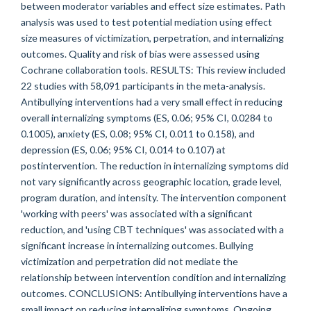
between moderator variables and effect size estimates. Path
analysis was used to test potential mediation using effect
size measures of victimization, perpetration, and internalizing
outcomes. Quality and risk of bias were assessed using
Cochrane collaboration tools. RESULTS: This review included
22 studies with 58,091 participants in the meta-analysis.
Antibullying interventions had a very small effect in reducing
overall internalizing symptoms (ES, 0.06; 95% CI, 0.0284 to
0.1005), anxiety (ES, 0.08; 95% CI, 0.011 to 0.158), and
depression (ES, 0.06; 95% CI, 0.014 to 0.107) at
postintervention. The reduction in internalizing symptoms did
not vary significantly across geographic location, grade level,
program duration, and intensity. The intervention component
'working with peers' was associated with a significant
reduction, and 'using CBT techniques' was associated with a
significant increase in internalizing outcomes. Bullying
victimization and perpetration did not mediate the
relationship between intervention condition and internalizing
outcomes. CONCLUSIONS: Antibullying interventions have a
small impact on reducing internalizing symptoms. Ongoing