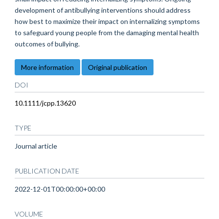
development of antibullying interventions should address
how best to maximize their impact on internalizing symptoms
to safeguard young people from the damaging mental health
outcomes of bullying.
More information
Original publication
DOI
10.1111/jcpp.13620
TYPE
Journal article
PUBLICATION DATE
2022-12-01T00:00:00+00:00
VOLUME