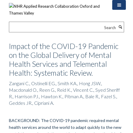
Skip
to
main
content
Search
Impact of the COVID-19 Pandemic
on the Global Delivery of Mental
Health Services and Telemental
Health: Systematic Review.
Zangani C., Ostinelli EG., Smith KA., Hong JSW.,
Macdonald O., Reen G., Reid K., Vincent C., Syed Sheriff
R., Harrison PJ., Hawton K., Pitman A., Bale R., Fazel S.,
Geddes JR., Cipriani A.
BACKGROUND: The COVID-19 pandemic required mental
health services around the world to adapt quickly to the new