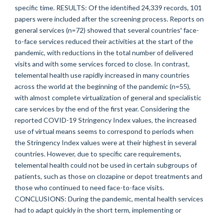
specific time. RESULTS: Of the identified 24,339 records, 101
papers were included after the screening process. Reports on
general services (n=72) showed that several countries' face-
to-face services reduced their activities at the start of the
pandemic, with reductions in the total number of delivered
visits and with some services forced to close. In contrast,
telemental health use rapidly increased in many countries
across the world at the beginning of the pandemic (n=55),
with almost complete virtualization of general and specialistic
care services by the end of the first year. Considering the
reported COVID-19 Stringency Index values, the increased
use of virtual means seems to correspond to periods when
the Stringency Index values were at their highest in several
countries. However, due to specific care requirements,
telemental health could not be used in certain subgroups of
patients, such as those on clozapine or depot treatments and
those who continued to need face-to-face visits.
CONCLUSIONS: During the pandemic, mental health services
had to adapt quickly in the short term, implementing or