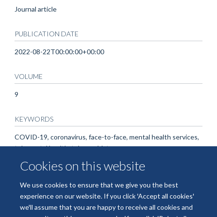
Journal article
PUBLICATION DATE
2022-08-22T00:00:00+00:00
VOLUME
9
KEYWORDS
COVID-19, coronavirus, face-to-face, mental health services,
telemental health, telepsychiatry
Cookies on this website
We use cookies to ensure that we give you the best
experience on our website. If you click 'Accept all cookies'
we'll assume that you are happy to receive all cookies and