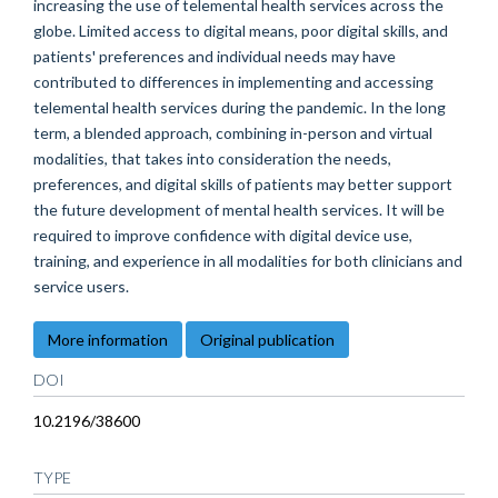
increasing the use of telemental health services across the
globe. Limited access to digital means, poor digital skills, and
patients' preferences and individual needs may have
contributed to differences in implementing and accessing
telemental health services during the pandemic. In the long
term, a blended approach, combining in-person and virtual
modalities, that takes into consideration the needs,
preferences, and digital skills of patients may better support
the future development of mental health services. It will be
required to improve confidence with digital device use,
training, and experience in all modalities for both clinicians and
service users.
More information
Original publication
DOI
10.2196/38600
TYPE