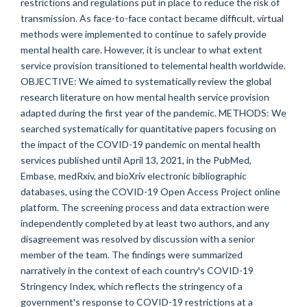
restrictions and regulations put in place to reduce the risk of
transmission. As face-to-face contact became difficult, virtual
methods were implemented to continue to safely provide
mental health care. However, it is unclear to what extent
service provision transitioned to telemental health worldwide.
OBJECTIVE: We aimed to systematically review the global
research literature on how mental health service provision
adapted during the first year of the pandemic. METHODS: We
searched systematically for quantitative papers focusing on
the impact of the COVID-19 pandemic on mental health
services published until April 13, 2021, in the PubMed,
Embase, medRxiv, and bioXriv electronic bibliographic
databases, using the COVID-19 Open Access Project online
platform. The screening process and data extraction were
independently completed by at least two authors, and any
disagreement was resolved by discussion with a senior
member of the team. The findings were summarized
narratively in the context of each country's COVID-19
Stringency Index, which reflects the stringency of a
government's response to COVID-19 restrictions at a