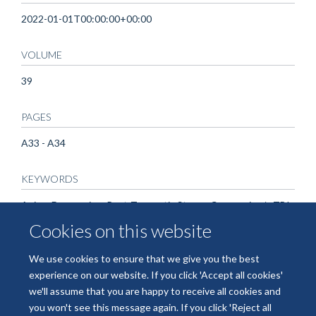
2022-01-01T00:00:00+00:00
VOLUME
39
PAGES
A33 - A34
KEYWORDS
Aging, Depression, Post-Traumatic Stress, Concussion/mTBI
Cookies on this website
We use cookies to ensure that we give you the best
experience on our website. If you click 'Accept all cookies'
we'll assume that you are happy to receive all cookies and
you won't see this message again. If you click 'Reject all