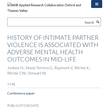
Skip
to
main
content
Search
HISTORY OF INTIMATE PARTNER
VIOLENCE IS ASSOCIATED WITH
ADVERSE MENTAL HEALTH
OUTCOMES IN MID-LIFE
Jenkins N., Muniz-Terrera G., Raymont V., Ritchie K.,
Ritchie CW., Stewart W.
TYPE
Conference paper
PUBLICATION DATE