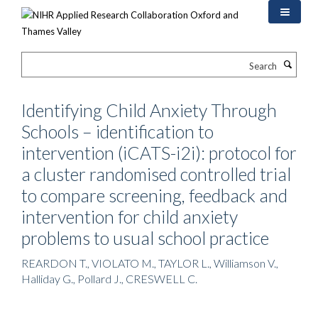
Skip
to
main
content
Search
Identifying Child Anxiety Through
Schools – identification to
intervention (iCATS-i2i): protocol for
a cluster randomised controlled trial
to compare screening, feedback and
intervention for child anxiety
problems to usual school practice
REARDON T., VIOLATO M., TAYLOR L., Williamson V.,
Halliday G., Pollard J., CRESWELL C.