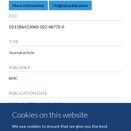
More information
Original publication
DOI
10.1186/s13063-022-06773-0
TYPE
Journal article
PUBLISHER
BMC
PUBLICATION DATE
2022-10-13T00:00:00+00:00
Cookies on this website
We use cookies to ensure that we give you the best