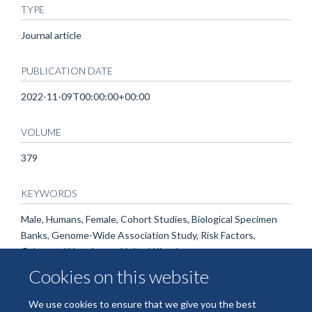
TYPE
Journal article
PUBLICATION DATE
2022-11-09T00:00:00+00:00
VOLUME
379
KEYWORDS
Male, Humans, Female, Cohort Studies, Biological Specimen
Banks, Genome-Wide Association Study, Risk Factors,
Colorectal Neoplasms, United Kingdom
Cookies on this website
We use cookies to ensure that we give you the best