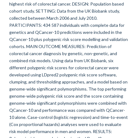
highest risk of colorectal cancer. DESIGN: Population based
cohort study. SETTING: Data from the UK Biobank study,
collected between March 2006 and July 2010.
PARTICIPANTS: 434 587 individuals with complete data for
genetics and QCancer-10 predictions were included in the
QCancer-10 plus polygenic risk score modelling and validation
cohorts. MAIN OUTCOME MEASURES: Prediction of
colorectal cancer diagnosis by genetic, non-genetic, and
combined risk models. Using data from UK Biobank, six
different polygenic risk scores for colorectal cancer were
developed using LDpred2 polygenic risk score software,
clumping, and thresholding approaches, and a model based on
genome-wide significant polymorphisms. The top performing
genome-wide polygenic risk score and the score containing
genome-wide significant polymorphisms were combined with
QCancer-10 and performance was compared with QCancer-
10 alone. Case-control (logistic regression) and time-to-event
(Cox proportional hazards) analyses were used to evaluate
risk model performance in men and women. RESULTS: