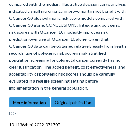
compared with the median. Illustrative decision curve analysis
indicated a small incremental improvement in net benefit with
QCancer-10 plus polygenic risk score models compared with
QCancer-10 alone. CONCLUSIONS: Integrating polygenic
risk scores with QCancer-10 modestly improves risk
prediction over use of QCancer-10 alone. Given that
QCancer-10 data can be obtained relatively easily from health
records, use of polygenic risk score in risk stratified
population screening for colorectal cancer currently has no
clear justification. The added benefit, cost effectiveness, and
acceptability of polygenic risk scores should be carefully
evaluated in a real life screening setting before
implementation in the general population.
More information
Original publication
DOI
10.1136/bmj-2022-071707