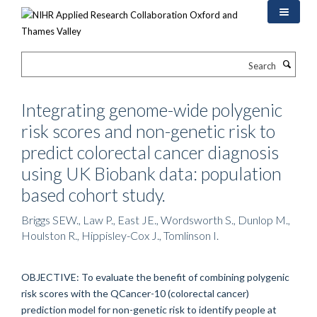
Skip
to
main
content
Search
Integrating genome-wide polygenic
risk scores and non-genetic risk to
predict colorectal cancer diagnosis
using UK Biobank data: population
based cohort study.
Briggs SEW., Law P., East JE., Wordsworth S., Dunlop M.,
Houlston R., Hippisley-Cox J., Tomlinson I.
OBJECTIVE: To evaluate the benefit of combining polygenic
risk scores with the QCancer-10 (colorectal cancer)
prediction model for non-genetic risk to identify people at