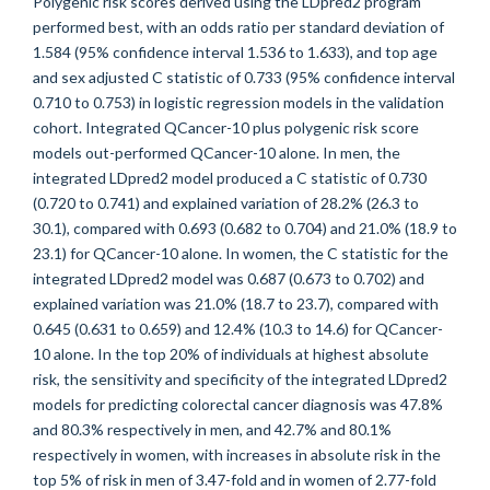
Polygenic risk scores derived using the LDpred2 program
performed best, with an odds ratio per standard deviation of
1.584 (95% confidence interval 1.536 to 1.633), and top age
and sex adjusted C statistic of 0.733 (95% confidence interval
0.710 to 0.753) in logistic regression models in the validation
cohort. Integrated QCancer-10 plus polygenic risk score
models out-performed QCancer-10 alone. In men, the
integrated LDpred2 model produced a C statistic of 0.730
(0.720 to 0.741) and explained variation of 28.2% (26.3 to
30.1), compared with 0.693 (0.682 to 0.704) and 21.0% (18.9 to
23.1) for QCancer-10 alone. In women, the C statistic for the
integrated LDpred2 model was 0.687 (0.673 to 0.702) and
explained variation was 21.0% (18.7 to 23.7), compared with
0.645 (0.631 to 0.659) and 12.4% (10.3 to 14.6) for QCancer-
10 alone. In the top 20% of individuals at highest absolute
risk, the sensitivity and specificity of the integrated LDpred2
models for predicting colorectal cancer diagnosis was 47.8%
and 80.3% respectively in men, and 42.7% and 80.1%
respectively in women, with increases in absolute risk in the
top 5% of risk in men of 3.47-fold and in women of 2.77-fold