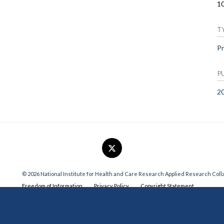
1
T
Pr
P
2
© 2026 National Institute for Health and Care Research Applied Research Col
Freedom of Information
Privacy Policy
Copyright Statement