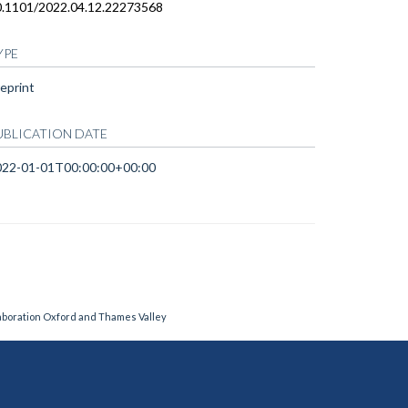
0.1101/2022.04.12.22273568
YPE
eprint
UBLICATION DATE
022-01-01T00:00:00+00:00
laboration Oxford and Thames Valley