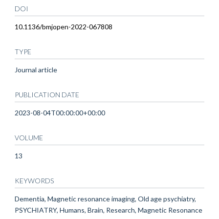
DOI
10.1136/bmjopen-2022-067808
TYPE
Journal article
PUBLICATION DATE
2023-08-04T00:00:00+00:00
VOLUME
13
KEYWORDS
Dementia, Magnetic resonance imaging, Old age psychiatry,
PSYCHIATRY, Humans, Brain, Research, Magnetic Resonance