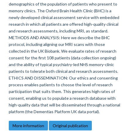
demographics of the population of patients who present to
memory clinics. The Oxford Brain Health Clinic (BHC) is a
newly developed clinical assessment service with embedded
research in which all patients are offered high-quality clinical
and research assessments, including MRI, as standard.
METHODS AND ANALYSIS: Here we describe the BHC
protocol, including aligning our MRI scans with those
collected in the UK Biobank. We evaluate rates of research
consent for the first 108 patients (data collection ongoing)
and the ability of typical psychiatry-led NHS memory-clinic
patients to tolerate both clinical and research assessments.
ETHICS AND DISSEMINATION: Our ethics and consenting
process enables patients to choose the level of research
participation that suits them. This generates high rates of
consent, enabling us to populate a research database with
high-quality data that will be disseminated through a national
platform (the Dementias Platform UK data portal).
More information
Original publication