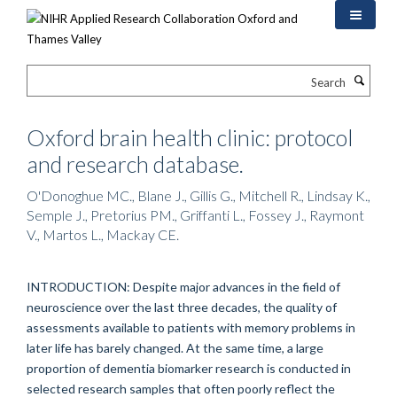
Skip
to
main
content
Search
Oxford brain health clinic: protocol
and research database.
O'Donoghue MC., Blane J., Gillis G., Mitchell R., Lindsay K.,
Semple J., Pretorius PM., Griffanti L., Fossey J., Raymont
V., Martos L., Mackay CE.
INTRODUCTION: Despite major advances in the field of
neuroscience over the last three decades, the quality of
assessments available to patients with memory problems in
later life has barely changed. At the same time, a large
proportion of dementia biomarker research is conducted in
selected research samples that often poorly reflect the