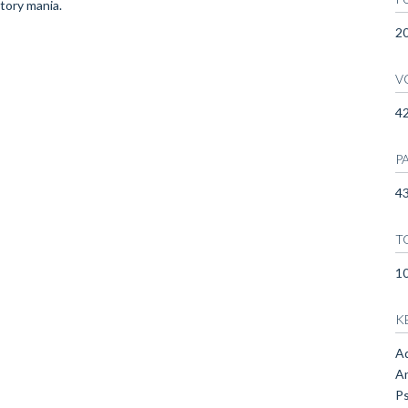
ctory mania.
2
V
4
P
43
T
1
K
Ad
An
Ps