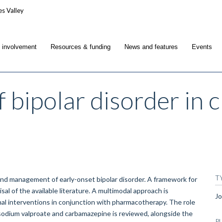
c involvement
Resources & funding
News and features
Events
 bipolar disorder in 
T
 and management of early-onset bipolar disorder. A framework for
sal of the available literature. A multimodal approach is
Jo
al interventions in conjunction with pharmacotherapy. The role
-sodium valproate and carbamazepine is reviewed, alongside the
P