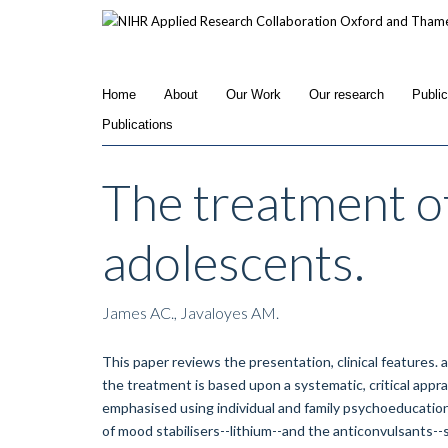
Skip
to
main
content
Home
About
Our Work
Our research
Publi
Publications
The treatment of
adolescents.
James AC., Javaloyes AM.
This paper reviews the presentation, clinical features.
the treatment is based upon a systematic, critical apprai
emphasised using individual and family psychoeducation
of mood stabilisers--lithium--and the anticonvulsants-