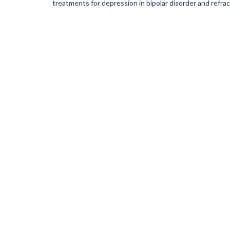
treatments for depression in bipolar disorder and refra