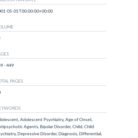
001-05-01T00:00:00+00:00
OLUME
2
AGES
9 - 449
OTAL PAGES
0
EYWORDS
olescent, Adolescent Psychiatry, Age of Onset,
tipsychotic Agents, Bipolar Disorder, Child, Child
ychiatry, Depressive Disorder, Diagnosis, Differential,