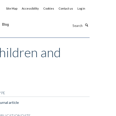
Site Map
Accessibility
Cookies
Contact us
Log in
Search
Blog
children and
YPE
urnal article
UBLICATION DATE