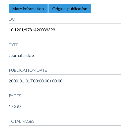
More information
Original publication
DOI
10.1201/9781420039399
TYPE
Journal article
PUBLICATION DATE
2000-01-01T00:00:00+00:00
PAGES
1 - 397
TOTAL PAGES