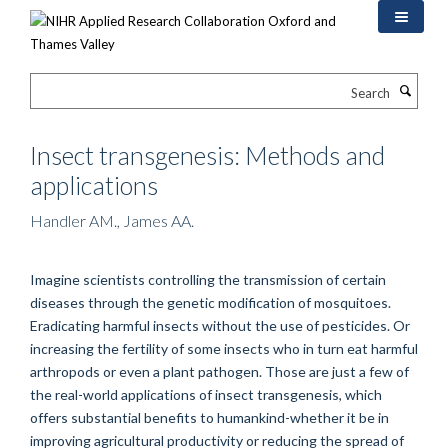
Skip
to
main
content
Search
Insect transgenesis: Methods and
applications
Handler AM., James AA.
Imagine scientists controlling the transmission of certain
diseases through the genetic modification of mosquitoes.
Eradicating harmful insects without the use of pesticides. Or
increasing the fertility of some insects who in turn eat harmful
arthropods or even a plant pathogen. Those are just a few of
the real-world applications of insect transgenesis, which
offers substantial benefits to humankind-whether it be in
improving agricultural productivity or reducing the spread of