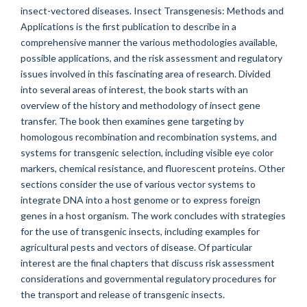
insect-vectored diseases. Insect Transgenesis: Methods and
Applications is the first publication to describe in a
comprehensive manner the various methodologies available,
possible applications, and the risk assessment and regulatory
issues involved in this fascinating area of research. Divided
into several areas of interest, the book starts with an
overview of the history and methodology of insect gene
transfer. The book then examines gene targeting by
homologous recombination and recombination systems, and
systems for transgenic selection, including visible eye color
markers, chemical resistance, and fluorescent proteins. Other
sections consider the use of various vector systems to
integrate DNA into a host genome or to express foreign
genes in a host organism. The work concludes with strategies
for the use of transgenic insects, including examples for
agricultural pests and vectors of disease. Of particular
interest are the final chapters that discuss risk assessment
considerations and governmental regulatory procedures for
the transport and release of transgenic insects.