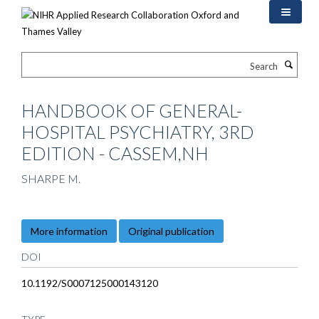
Skip
to
main
content
Search
HANDBOOK OF GENERAL-
HOSPITAL PSYCHIATRY, 3RD
EDITION - CASSEM,NH
SHARPE M.
More information
Original publication
DOI
10.1192/S0007125000143120