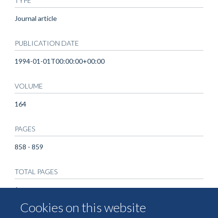
TYPE
Journal article
PUBLICATION DATE
1994-01-01T00:00:00+00:00
VOLUME
164
PAGES
858 - 859
TOTAL PAGES
1
Cookies on this website