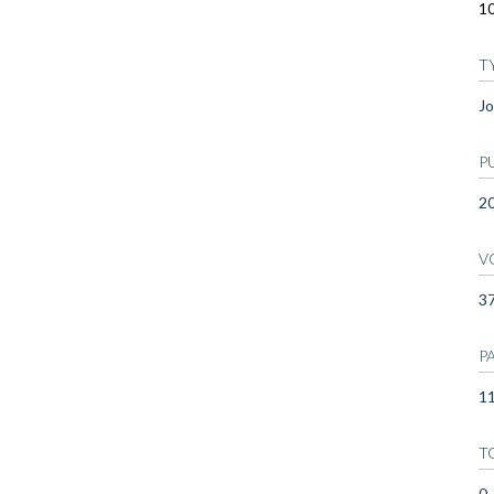
1
T
Jo
P
2
V
3
P
11
T
0