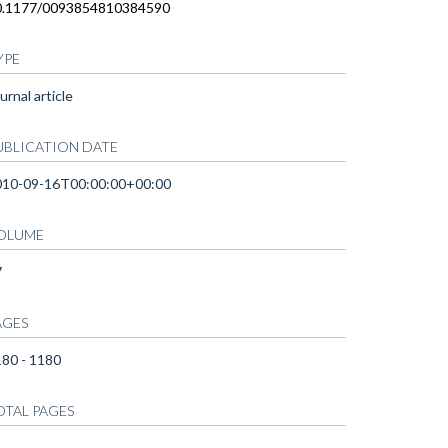
0.1177/0093854810384590
YPE
urnal article
UBLICATION DATE
010-09-16T00:00:00+00:00
OLUME
7
AGES
80 - 1180
OTAL PAGES