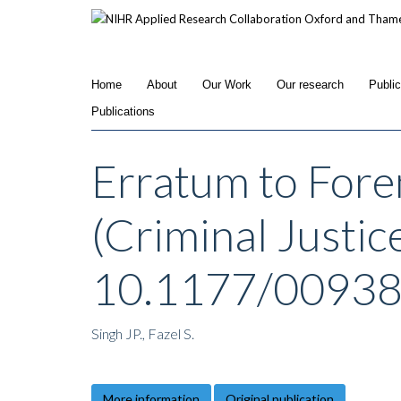
Skip
to
main
content
Home
About
Our Work
Our research
Publi
Publications
Erratum to Fore
(Criminal Justic
10.1177/0093
Singh JP., Fazel S.
More information
Original publication