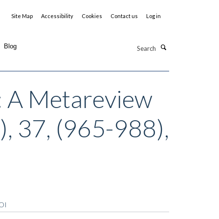
Site Map
Accessibility
Cookies
Contact us
Log in
Search
Blog
: A Metareview
), 37, (965-988),
OI