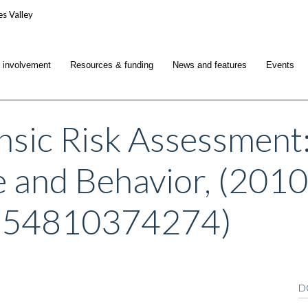
c involvement
Resources & funding
News and features
Events
nsic Risk Assessment
e and Behavior, (2010
854810374274)
D