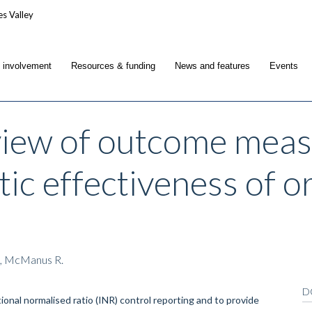
c involvement
Resources & funding
News and features
Events
view of outcome meas
tic effectiveness of o
., McManus R.
D
onal normalised ratio (INR) control reporting and to provide