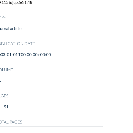
.1136/jcp.56.1.48
YPE
urnal article
UBLICATION DATE
003-01-01T00:00:00+00:00
OLUME
6
AGES
 - 51
OTAL PAGES