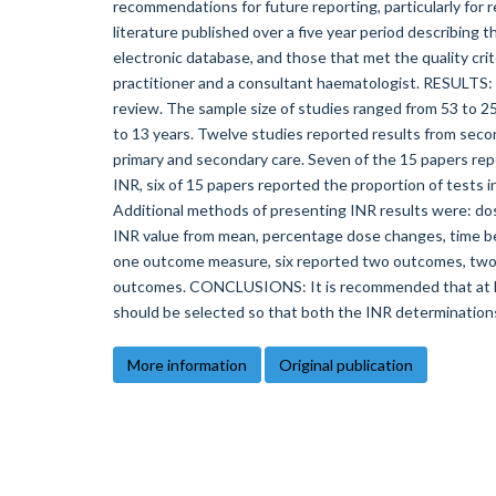
recommendations for future reporting, particularly fo
literature published over a five year period describing 
electronic database, and those that met the quality cr
practitioner and a consultant haematologist. RESULTS: F
review. The sample size of studies ranged from 53 to 2
to 13 years. Twelve studies reported results from secon
primary and secondary care. Seven of the 15 papers rep
INR, six of 15 papers reported the proportion of tests 
Additional methods of presenting INR results were: dos
INR value from mean, percentage dose changes, time be
one outcome measure, six reported two outcomes, two 
outcomes. CONCLUSIONS: It is recommended that at l
should be selected so that both the INR determination
More information
Original publication