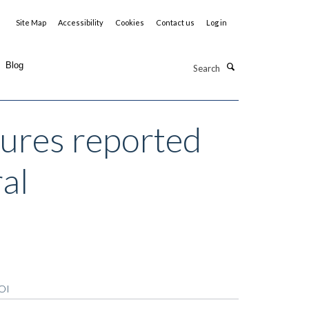
Site Map
Accessibility
Cookies
Contact us
Log in
Search
Blog
ures reported
ral
OI