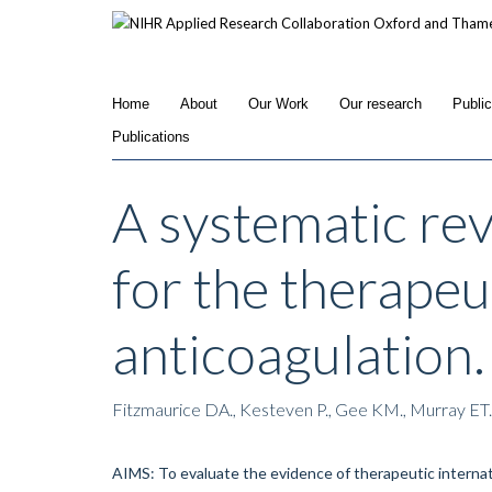
Skip
to
main
content
Home
About
Our Work
Our research
Publi
Publications
A systematic re
for the therapeu
anticoagulation.
Fitzmaurice DA., Kesteven P., Gee KM., Murray ET
AIMS: To evaluate the evidence of therapeutic internati