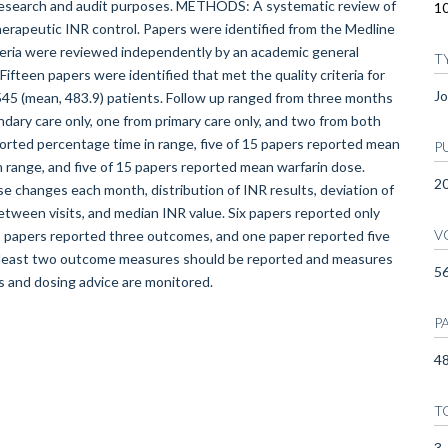
r research and audit purposes. METHODS: A systematic review of
10
therapeutic INR control. Papers were identified from the Medline
iteria were reviewed independently by an academic general
T
ifteen papers were identified that met the quality criteria for
Jo
545 (mean, 483.9) patients. Follow up ranged from three months
dary care only, one from primary care only, and two from both
orted percentage time in range, five of 15 papers reported mean
P
in range, and five of 15 papers reported mean warfarin dose.
2
e changes each month, distribution of INR results, deviation of
tween visits, and median INR value. Six papers reported only
V
papers reported three outcomes, and one paper reported five
east two outcome measures should be reported and measures
5
s and dosing advice are monitored.
P
48
T
3