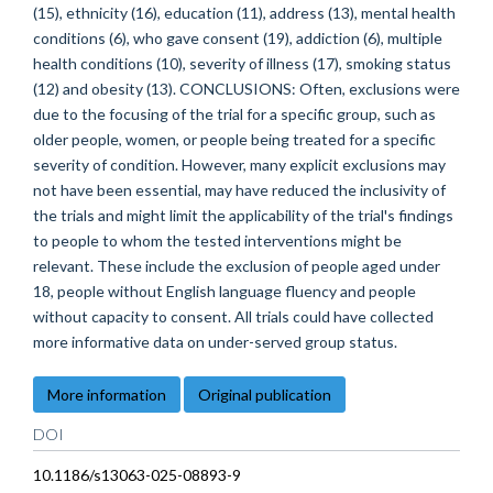
(15), ethnicity (16), education (11), address (13), mental health
conditions (6), who gave consent (19), addiction (6), multiple
health conditions (10), severity of illness (17), smoking status
(12) and obesity (13). CONCLUSIONS: Often, exclusions were
due to the focusing of the trial for a specific group, such as
older people, women, or people being treated for a specific
severity of condition. However, many explicit exclusions may
not have been essential, may have reduced the inclusivity of
the trials and might limit the applicability of the trial's findings
to people to whom the tested interventions might be
relevant. These include the exclusion of people aged under
18, people without English language fluency and people
without capacity to consent. All trials could have collected
more informative data on under-served group status.
More information
Original publication
DOI
10.1186/s13063-025-08893-9