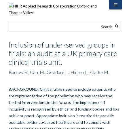
Skip
to
main
content
Search
Inclusion of under-served groups in
trials: an audit at a UK primary care
clinical trials unit.
Burrow R., Carr M., Goddard L., Hinton L., Clarke M.
BACKGROUND: Clinical trials need to include patients who
are representative of the population who may receive the
tested interventions in the future. The importance of
inclusivity is recognised by ethical and funding bodies and has
public support. Appropriate inclusion is required to provide
equitable evidence-based healthcare and to comply with
ethical principles for research. However, there is little