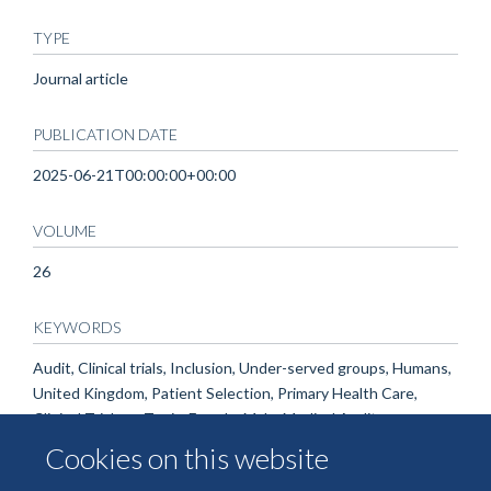
TYPE
Journal article
PUBLICATION DATE
2025-06-21T00:00:00+00:00
VOLUME
26
KEYWORDS
Audit, Clinical trials, Inclusion, Under-served groups, Humans,
United Kingdom, Patient Selection, Primary Health Care,
Clinical Trials as Topic, Female, Male, Medical Audit
Cookies on this website