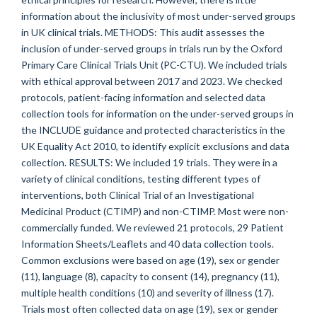
information about the inclusivity of most under-served groups
in UK clinical trials. METHODS: This audit assesses the
inclusion of under-served groups in trials run by the Oxford
Primary Care Clinical Trials Unit (PC-CTU). We included trials
with ethical approval between 2017 and 2023. We checked
protocols, patient-facing information and selected data
collection tools for information on the under-served groups in
the INCLUDE guidance and protected characteristics in the
UK Equality Act 2010, to identify explicit exclusions and data
collection. RESULTS: We included 19 trials. They were in a
variety of clinical conditions, testing different types of
interventions, both Clinical Trial of an Investigational
Medicinal Product (CTIMP) and non-CTIMP. Most were non-
commercially funded. We reviewed 21 protocols, 29 Patient
Information Sheets/Leaflets and 40 data collection tools.
Common exclusions were based on age (19), sex or gender
(11), language (8), capacity to consent (14), pregnancy (11),
multiple health conditions (10) and severity of illness (17).
Trials most often collected data on age (19), sex or gender