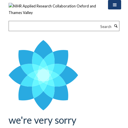
Skip
to
main
content
Search
we're very sorry