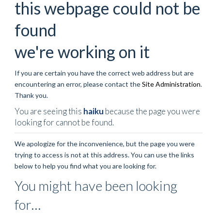
this webpage could not be
found
we're working on it
If you are certain you have the correct web address but are
encountering an error, please contact the
Site Administration
.
Thank you.
You are seeing this
haiku
because the page you were
looking for cannot be found.
We apologize for the inconvenience, but the page you were
trying to access is not at this address. You can use the links
below to help you find what you are looking for.
You might have been looking
for…