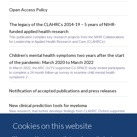
Open Access Policy
The legacy of the CLAHRCs 2014-19 – 5 years of NIHR-
funded applied health research
This publication compiles key research projects from the NIHR Collaborations
for Leadership in Applied Health Research and Care (CLAHRCs).
Children’s mental health symptoms two years after the start
of the pandemic: March 2020 to March 2022
In March 2022, the ARC OxTV supported Co-SPACE study invited participants
to complete a 24-month follow-up survey to examine child mental health
symptoms 2 ...
Notification of accepted publications and press releases
New clinical prediction tools for myeloma
New research, that further develops findings from CLAHRC Oxford supported
research, has led to the development of new clinical prediction models for
myeloma ...
Cookies on this website