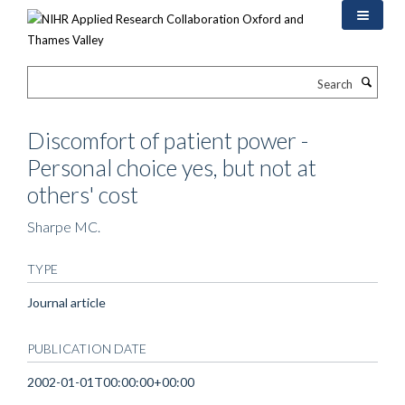
Skip
to
main
content
Search
Discomfort of patient power -
Personal choice yes, but not at
others' cost
Sharpe MC.
TYPE
Journal article
PUBLICATION DATE
2002-01-01T00:00:00+00:00