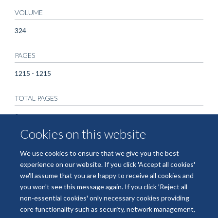
VOLUME
324
PAGES
1215 - 1215
TOTAL PAGES
0
Cookies on this website
We use cookies to ensure that we give you the best
experience on our website. If you click 'Accept all cookies'
we'll assume that you are happy to receive all cookies and
you won't see this message again. If you click 'Reject all
non-essential cookies' only necessary cookies providing
© 2026 National Institute for Health and Care Research Applied Research
core functionality such as security, network management,
Collaboration Oxford and Thames Valley