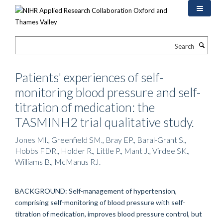
Skip
to
main
content
Search
Patients' experiences of self-
monitoring blood pressure and self-
titration of medication: the
TASMINH2 trial qualitative study.
Jones MI., Greenfield SM., Bray EP., Baral-Grant S.,
Hobbs FDR., Holder R., Little P., Mant J., Virdee SK.,
Williams B., McManus RJ.
BACKGROUND: Self-management of hypertension,
comprising self-monitoring of blood pressure with self-
titration of medication, improves blood pressure control, but