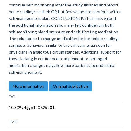
continue self-monitoring after the study finished and report
home readings to their GP, but few wished to continue with a
self-management plan. CONCLUSION: Participants valued
the additional information and many felt confident in both
self-monitoring blood pressure and self-titrating medication.
The reluctance to change medication for borderline readings
suggests behaviour similar to the clinical inertia seen for
physicians in analogous circumstances. Additional support for
those lacking in confidence to implement prearranged
medication changes may allow more patients to undertake
self-management.
More information
Original publication
DOI
10.3399/bjgp12X625201
TYPE