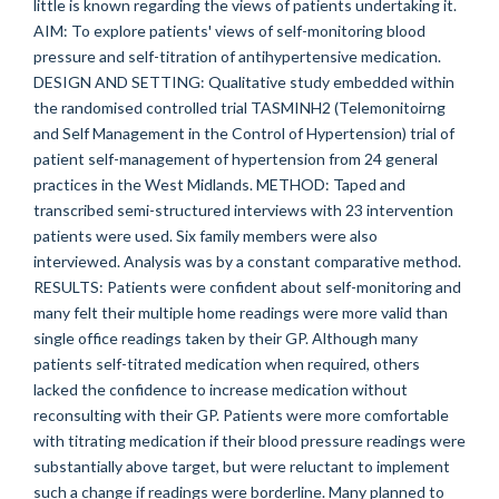
little is known regarding the views of patients undertaking it.
AIM: To explore patients' views of self-monitoring blood
pressure and self-titration of antihypertensive medication.
DESIGN AND SETTING: Qualitative study embedded within
the randomised controlled trial TASMINH2 (Telemonitoirng
and Self Management in the Control of Hypertension) trial of
patient self-management of hypertension from 24 general
practices in the West Midlands. METHOD: Taped and
transcribed semi-structured interviews with 23 intervention
patients were used. Six family members were also
interviewed. Analysis was by a constant comparative method.
RESULTS: Patients were confident about self-monitoring and
many felt their multiple home readings were more valid than
single office readings taken by their GP. Although many
patients self-titrated medication when required, others
lacked the confidence to increase medication without
reconsulting with their GP. Patients were more comfortable
with titrating medication if their blood pressure readings were
substantially above target, but were reluctant to implement
such a change if readings were borderline. Many planned to