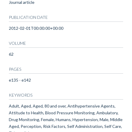
Journal article
PUBLICATION DATE
2012-02-01T00:00:00+00:00
VOLUME
62
PAGES
e135 - e142
KEYWORDS
Adult, Aged, Aged, 80 and over, Antihypertensive Agents,
Attitude to Health, Blood Pressure Monitoring, Ambulatory,
Drug Monitoring, Female, Humans, Hypertension, Male, Middle
Aged, Perception, Risk Factors, Self Administration, Self Care,