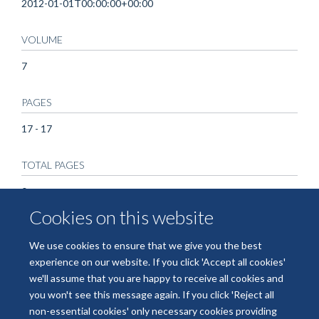
2012-01-01T00:00:00+00:00
VOLUME
7
PAGES
17 - 17
TOTAL PAGES
0
Cookies on this website
We use cookies to ensure that we give you the best
experience on our website. If you click 'Accept all cookies'
we'll assume that you are happy to receive all cookies and
you won't see this message again. If you click 'Reject all
non-essential cookies' only necessary cookies providing
© 2026 National Institute for Health and Care Research Applied Research