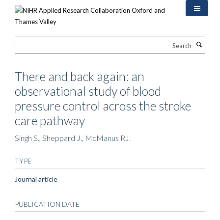
Skip
to
main
content
Search
There and back again: an
observational study of blood
pressure control across the stroke
care pathway
Singh S., Sheppard J., McManus RJ.
TYPE
Journal article
PUBLICATION DATE