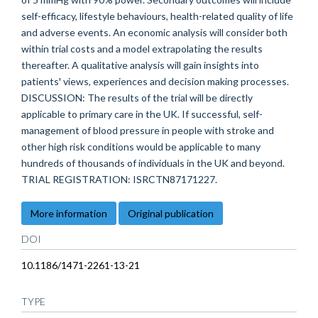
self-efficacy, lifestyle behaviours, health-related quality of life
and adverse events. An economic analysis will consider both
within trial costs and a model extrapolating the results
thereafter. A qualitative analysis will gain insights into
patients' views, experiences and decision making processes.
DISCUSSION: The results of the trial will be directly
applicable to primary care in the UK. If successful, self-
management of blood pressure in people with stroke and
other high risk conditions would be applicable to many
hundreds of thousands of individuals in the UK and beyond.
TRIAL REGISTRATION: ISRCTN87171227.
More information
Original publication
DOI
10.1186/1471-2261-13-21
TYPE