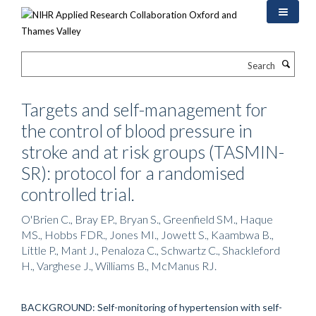
Skip
to
main
content
Search
Targets and self-management for
the control of blood pressure in
stroke and at risk groups (TASMIN-
SR): protocol for a randomised
controlled trial.
O'Brien C., Bray EP., Bryan S., Greenfield SM., Haque
MS., Hobbs FDR., Jones MI., Jowett S., Kaambwa B.,
Little P., Mant J., Penaloza C., Schwartz C., Shackleford
H., Varghese J., Williams B., McManus RJ.
BACKGROUND: Self-monitoring of hypertension with self-