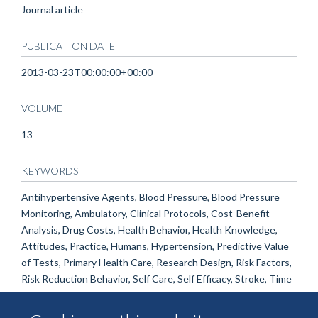
Journal article
PUBLICATION DATE
2013-03-23T00:00:00+00:00
VOLUME
13
KEYWORDS
Antihypertensive Agents, Blood Pressure, Blood Pressure
Monitoring, Ambulatory, Clinical Protocols, Cost-Benefit
Analysis, Drug Costs, Health Behavior, Health Knowledge,
Attitudes, Practice, Humans, Hypertension, Predictive Value
of Tests, Primary Health Care, Research Design, Risk Factors,
Risk Reduction Behavior, Self Care, Self Efficacy, Stroke, Time
Factors, Treatment Outcome, United Kingdom