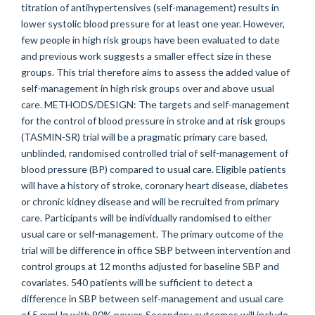
titration of antihypertensives (self-management) results in
lower systolic blood pressure for at least one year. However,
few people in high risk groups have been evaluated to date
and previous work suggests a smaller effect size in these
groups. This trial therefore aims to assess the added value of
self-management in high risk groups over and above usual
care. METHODS/DESIGN: The targets and self-management
for the control of blood pressure in stroke and at risk groups
(TASMIN-SR) trial will be a pragmatic primary care based,
unblinded, randomised controlled trial of self-management of
blood pressure (BP) compared to usual care. Eligible patients
will have a history of stroke, coronary heart disease, diabetes
or chronic kidney disease and will be recruited from primary
care. Participants will be individually randomised to either
usual care or self-management. The primary outcome of the
trial will be difference in office SBP between intervention and
control groups at 12 months adjusted for baseline SBP and
covariates. 540 patients will be sufficient to detect a
difference in SBP between self-management and usual care
of 5 mmHg with 90% power. Secondary outcomes will include