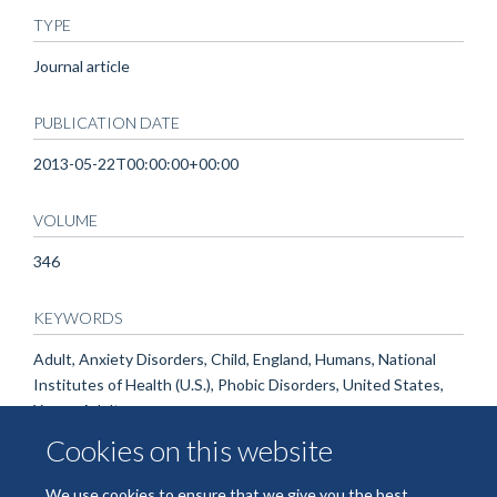
TYPE
Journal article
PUBLICATION DATE
2013-05-22T00:00:00+00:00
VOLUME
346
KEYWORDS
Adult, Anxiety Disorders, Child, England, Humans, National
Institutes of Health (U.S.), Phobic Disorders, United States,
Young Adult
Cookies on this website
We use cookies to ensure that we give you the best