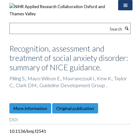
Skip
to
main
content
Search
Recognition, assessment and
treatment of social anxiety disorder:
summary of NICE guidance.
Pilling S., Mayo-Wilson E., Mavranezouli I., Kew K., Taylor
C., Clark DM., Guideline Development Group .
More information
Original publication
DOI
10.1136/bmj.f2541