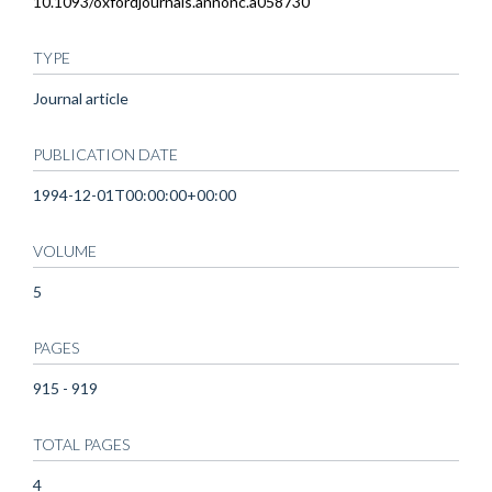
10.1093/oxfordjournals.annonc.a058730
TYPE
Journal article
PUBLICATION DATE
1994-12-01T00:00:00+00:00
VOLUME
5
PAGES
915 - 919
TOTAL PAGES
4