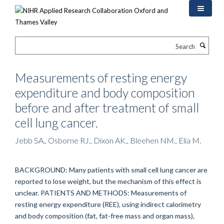
Skip
to
main
content
Search
Measurements of resting energy
expenditure and body composition
before and after treatment of small
cell lung cancer.
Jebb SA., Osborne RJ., Dixon AK., Bleehen NM., Elia M.
BACKGROUND: Many patients with small cell lung cancer are
reported to lose weight, but the mechanism of this effect is
unclear. PATIENTS AND METHODS: Measurements of
resting energy expenditure (REE), using indirect calorimetry
and body composition (fat, fat-free mass and organ mass),