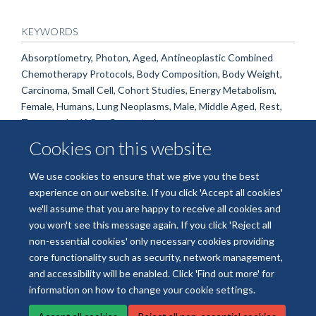
KEYWORDS
Absorptiometry, Photon, Aged, Antineoplastic Combined
Chemotherapy Protocols, Body Composition, Body Weight,
Carcinoma, Small Cell, Cohort Studies, Energy Metabolism,
Female, Humans, Lung Neoplasms, Male, Middle Aged, Rest,
Tomography, X-Ray Computed
Cookies on this website
We use cookies to ensure that we give you the best
experience on our website. If you click 'Accept all cookies'
we'll assume that you are happy to receive all cookies and
you won't see this message again. If you click 'Reject all
non-essential cookies' only necessary cookies providing
© 2026 National Institute for Health and Care Research Applied Research
core functionality such as security, network management,
Collaboration Oxford and Thames Valley
and accessibility will be enabled. Click 'Find out more' for
Freedom of Information
Privacy Policy
Copyright Statement
information on how to change your cookie settings.
Site Map
Accessibility
Cookies
Contact us
Log in