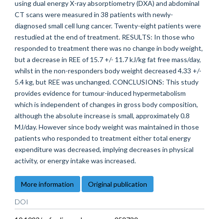
using dual energy X-ray absorptiometry (DXA) and abdominal
CT scans were measured in 38 patients with newly-
diagnosed small cell lung cancer. Twenty-eight patients were
restudied at the end of treatment. RESULTS: In those who
responded to treatment there was no change in body weight,
but a decrease in REE of 15.7 +/- 11.7 kJ/kg fat free mass/day,
whilst in the non-responders body weight decreased 4.33 +/-
5.4 kg, but REE was unchanged. CONCLUSIONS: This study
provides evidence for tumour-induced hypermetabolism
which is independent of changes in gross body composition,
although the absolute increase is small, approximately 0.8
MJ/day. However since body weight was maintained in those
patients who responded to treatment either total energy
expenditure was decreased, implying decreases in physical
activity, or energy intake was increased.
More information
Original publication
DOI