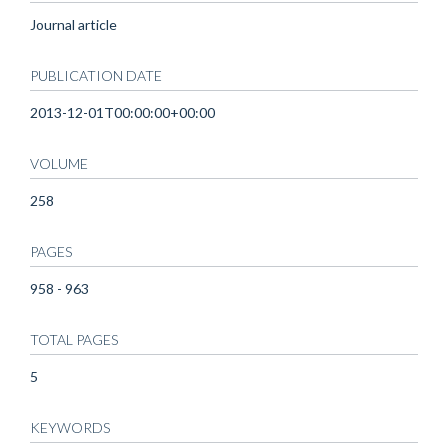
Journal article
PUBLICATION DATE
2013-12-01T00:00:00+00:00
VOLUME
258
PAGES
958 - 963
TOTAL PAGES
5
KEYWORDS