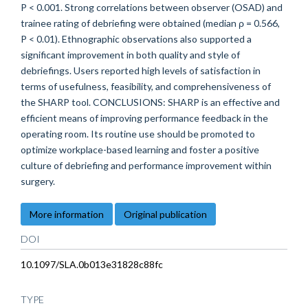
P < 0.001. Strong correlations between observer (OSAD) and
trainee rating of debriefing were obtained (median ρ = 0.566,
P < 0.01). Ethnographic observations also supported a
significant improvement in both quality and style of
debriefings. Users reported high levels of satisfaction in
terms of usefulness, feasibility, and comprehensiveness of
the SHARP tool. CONCLUSIONS: SHARP is an effective and
efficient means of improving performance feedback in the
operating room. Its routine use should be promoted to
optimize workplace-based learning and foster a positive
culture of debriefing and performance improvement within
surgery.
More information
Original publication
DOI
10.1097/SLA.0b013e31828c88fc
TYPE