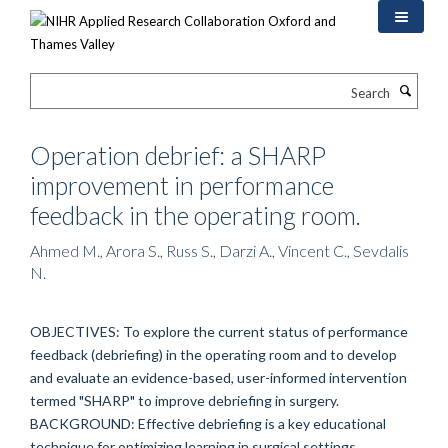
Skip
to
main
content
Search
Operation debrief: a SHARP
improvement in performance
feedback in the operating room.
Ahmed M., Arora S., Russ S., Darzi A., Vincent C., Sevdalis
N.
OBJECTIVES: To explore the current status of performance
feedback (debriefing) in the operating room and to develop
and evaluate an evidence-based, user-informed intervention
termed "SHARP" to improve debriefing in surgery.
BACKGROUND: Effective debriefing is a key educational
technique for optimizing learning in surgical settings.