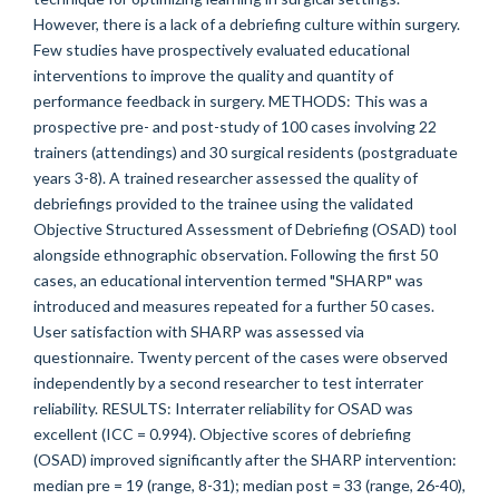
However, there is a lack of a debriefing culture within surgery.
Few studies have prospectively evaluated educational
interventions to improve the quality and quantity of
performance feedback in surgery. METHODS: This was a
prospective pre- and post-study of 100 cases involving 22
trainers (attendings) and 30 surgical residents (postgraduate
years 3-8). A trained researcher assessed the quality of
debriefings provided to the trainee using the validated
Objective Structured Assessment of Debriefing (OSAD) tool
alongside ethnographic observation. Following the first 50
cases, an educational intervention termed "SHARP" was
introduced and measures repeated for a further 50 cases.
User satisfaction with SHARP was assessed via
questionnaire. Twenty percent of the cases were observed
independently by a second researcher to test interrater
reliability. RESULTS: Interrater reliability for OSAD was
excellent (ICC = 0.994). Objective scores of debriefing
(OSAD) improved significantly after the SHARP intervention:
median pre = 19 (range, 8-31); median post = 33 (range, 26-40),