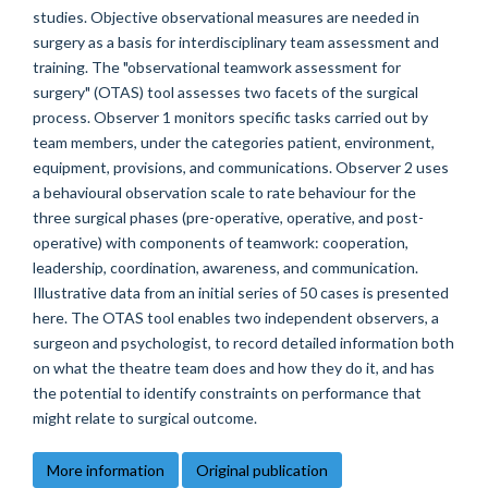
studies. Objective observational measures are needed in
surgery as a basis for interdisciplinary team assessment and
training. The "observational teamwork assessment for
surgery" (OTAS) tool assesses two facets of the surgical
process. Observer 1 monitors specific tasks carried out by
team members, under the categories patient, environment,
equipment, provisions, and communications. Observer 2 uses
a behavioural observation scale to rate behaviour for the
three surgical phases (pre-operative, operative, and post-
operative) with components of teamwork: cooperation,
leadership, coordination, awareness, and communication.
Illustrative data from an initial series of 50 cases is presented
here. The OTAS tool enables two independent observers, a
surgeon and psychologist, to record detailed information both
on what the theatre team does and how they do it, and has
the potential to identify constraints on performance that
might relate to surgical outcome.
More information
Original publication