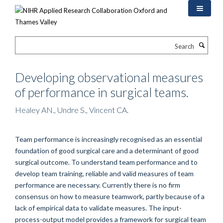
Skip
to
main
content
Search
Developing observational measures
of performance in surgical teams.
Healey AN., Undre S., Vincent CA.
Team performance is increasingly recognised as an essential
foundation of good surgical care and a determinant of good
surgical outcome. To understand team performance and to
develop team training, reliable and valid measures of team
performance are necessary. Currently there is no firm
consensus on how to measure teamwork, partly because of a
lack of empirical data to validate measures. The input-
process-output model provides a framework for surgical team