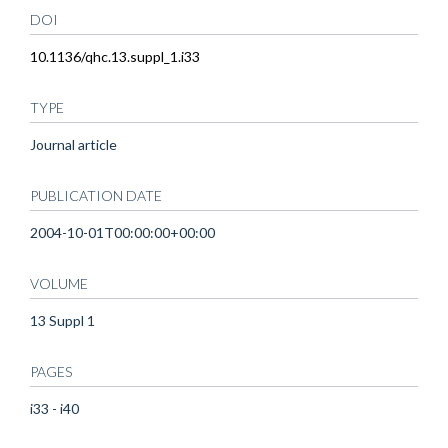
DOI
10.1136/qhc.13.suppl_1.i33
TYPE
Journal article
PUBLICATION DATE
2004-10-01T00:00:00+00:00
VOLUME
13 Suppl 1
PAGES
i33 - i40