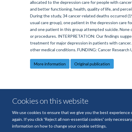
allocated to the depression care for people with cancer
and better functioning, health, quality of life, and percei
During the study, 34 cancer-related deaths occurred (19
usual care group), one patient in the depression care f
and one patient in this group attempted suicide. None 
or procedures. INTERPRETATION: Our findings suggest t
treatment for major depression in patients with cancer.
other medical conditions. FUNDING: Cancer Research U
More information
Original publication
Cookies on this website
We use cookies to ensure that we give you the best experience on 
again. If you click 'Reject all non-essential cookies' only necessa
information on how to change your cookie settings.