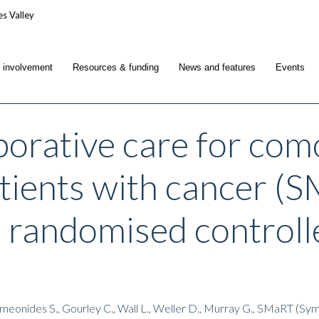
c involvement
Resources & funding
News and features
Events
borative care for co
atients with cancer 
e randomised controll
Symeonides S., Gourley C., Wall L., Weller D., Murray G., SMaRT 