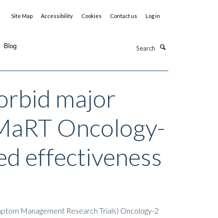
Site Map
Accessibility
Cookies
Contact us
Log in
Search
Blog
morbid major
(SMaRT Oncology-
ed effectiveness
(Symptom Management Research Trials) Oncology-2