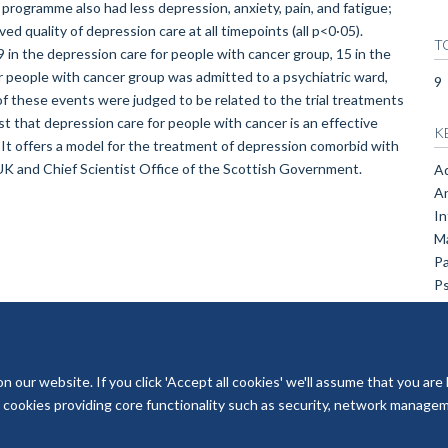
 programme also had less depression, anxiety, pain, and fatigue;
ved quality of depression care at all timepoints (all p<0·05).
T
 in the depression care for people with cancer group, 15 in the
or people with cancer group was admitted to a psychiatric ward,
9
of these events were judged to be related to the trial treatments
hat depression care for people with cancer is an effective
K
 It offers a model for the treatment of depression comorbid with
K and Chief Scientist Office of the Scottish Government.
Ad
An
In
Ma
Pa
Ps
our website. If you click 'Accept all cookies' we'll assume that you are
ry cookies providing core functionality such as security, network managemen