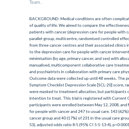
Team .
BACKGROUND: Medical conditions are often complicate
of quality of life. We aimed to compare the effectiven
patients with cancer (depression care for people with
parallel-group, multicentre, randomised controlled effe
from three cancer centres and their associated clinics i
to the depression care for people with cancer interventio
minimisation (by age, primary cancer, and sex) with allo
manualised, multicomponent collaborative care treatmen
and psychiatrists in collaboration with primary care phys
Outcome data were collected up until 48 weeks. The 
Symptom Checklist Depression Scale [SCL-20] score, rang
were masked to treatment allocation, but participants 
intention to treat. This trial is registered with Curr
participants were enrolled between May 12, 2008, and 
for people with cancer and 247 to usual care. 143 (62%)
cancer group and 40 (17%) of 231 in the usual care gr
53), adjusted odds ratio 8·5 (95% CI 5·5-13·4), p<0·000