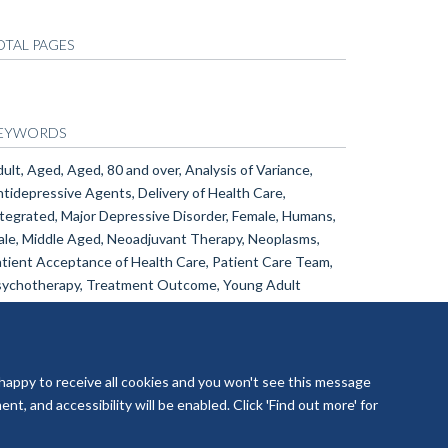
OTAL PAGES
EYWORDS
ult, Aged, Aged, 80 and over, Analysis of Variance,
tidepressive Agents, Delivery of Health Care,
tegrated, Major Depressive Disorder, Female, Humans,
le, Middle Aged, Neoadjuvant Therapy, Neoplasms,
tient Acceptance of Health Care, Patient Care Team,
ychotherapy, Treatment Outcome, Young Adult
 happy to receive all cookies and you won't see this message
t, and accessibility will be enabled. Click 'Find out more' for