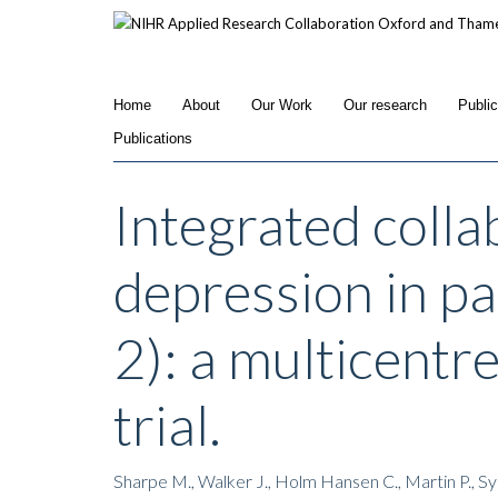
Skip
to
main
content
Home
About
Our Work
Our research
Publi
Publications
Integrated colla
depression in p
2): a multicentr
trial.
Sharpe M., Walker J., Holm Hansen C., Martin P., 