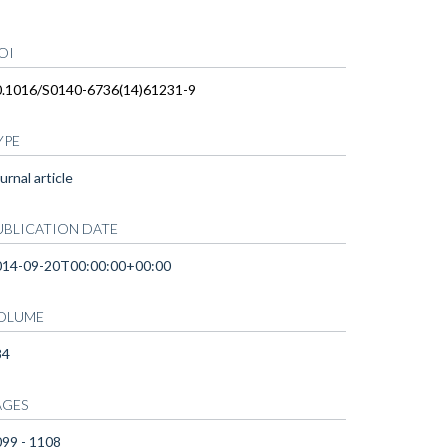
OI
0.1016/S0140-6736(14)61231-9
YPE
urnal article
UBLICATION DATE
014-09-20T00:00:00+00:00
OLUME
84
AGES
99 - 1108