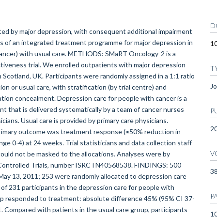
D
d by major depression, with consequent additional impairment
ess of an integrated treatment programme for major depression in
1
 cancer) with usual care. METHODS: SMaRT Oncology-2 is a
ctiveness trial. We enrolled outpatients with major depression
T
n Scotland, UK. Participants were randomly assigned in a 1:1 ratio
Jo
n or usual care, with stratification (by trial centre) and
cation concealment. Depression care for people with cancer is a
t that is delivered systematically by a team of cancer nurses
P
icians. Usual care is provided by primary care physicians.
2
primary outcome was treatment response (≥50% reduction in
e 0-4) at 24 weeks. Trial statisticians and data collection staff
V
could not be masked to the allocations. Analyses were by
ent Controlled Trials, number ISRCTN40568538. FINDINGS: 500
3
May 13, 2011; 253 were randomly allocated to depression care
 of 231 participants in the depression care for people with
P
oup responded to treatment: absolute difference 45% (95% CI 37-
1. Compared with patients in the usual care group, participants
10