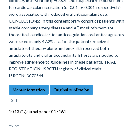
coronary intervention (p=0.004) and no/partial reimbursement
for cardiovascular medication (p=0.01, p<0.001, respectively)
were associated with reduced oral anticoagulant use.
CONCLUSIONS: In this contemporary cohort of patients with
stable coronary artery disease and AF, most of whom are
theoretical candidates for anticoagulation, oral anticoagulants
were used in only 47.2%. Half of the patients received
antiplatelet therapy alone and one-fifth received both
antiplatelets and oral anticoagulants. Efforts are needed to
improve adherence to guidelines in these patients. TRIAL
REGISTRATION: ISRCTN registry of clinical trials:
ISRCTN43070564.
More information
Original publication
DOI
10.1371/journal.pone.0125164
TYPE