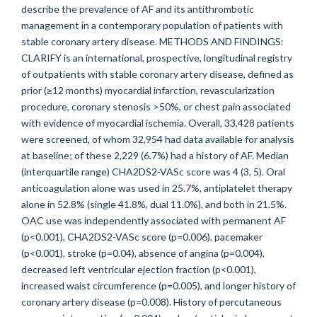
describe the prevalence of AF and its antithrombotic
management in a contemporary population of patients with
stable coronary artery disease. METHODS AND FINDINGS:
CLARIFY is an international, prospective, longitudinal registry
of outpatients with stable coronary artery disease, defined as
prior (≥12 months) myocardial infarction, revascularization
procedure, coronary stenosis >50%, or chest pain associated
with evidence of myocardial ischemia. Overall, 33,428 patients
were screened, of whom 32,954 had data available for analysis
at baseline; of these 2,229 (6.7%) had a history of AF. Median
(interquartile range) CHA2DS2-VASc score was 4 (3, 5). Oral
anticoagulation alone was used in 25.7%, antiplatelet therapy
alone in 52.8% (single 41.8%, dual 11.0%), and both in 21.5%.
OAC use was independently associated with permanent AF
(p<0.001), CHA2DS2-VASc score (p=0.006), pacemaker
(p<0.001), stroke (p=0.04), absence of angina (p=0.004),
decreased left ventricular ejection fraction (p<0.001),
increased waist circumference (p=0.005), and longer history of
coronary artery disease (p=0.008). History of percutaneous