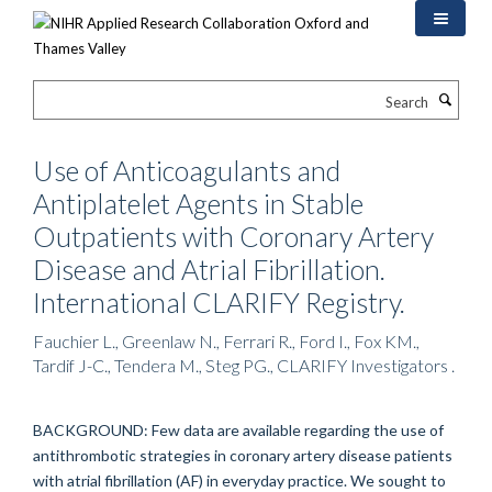
Skip
to
main
content
Search
Use of Anticoagulants and
Antiplatelet Agents in Stable
Outpatients with Coronary Artery
Disease and Atrial Fibrillation.
International CLARIFY Registry.
Fauchier L., Greenlaw N., Ferrari R., Ford I., Fox KM.,
Tardif J-C., Tendera M., Steg PG., CLARIFY Investigators .
BACKGROUND: Few data are available regarding the use of
antithrombotic strategies in coronary artery disease patients
with atrial fibrillation (AF) in everyday practice. We sought to