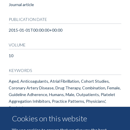
Journal article
PUBLICATION DATE
2015-01-01T00:00:00+00:00
VOLUME
10
KEYWORDS
Aged, Anticoagulants, Atrial Fibrillation, Cohort Studies,
Coronary Artery Disease, Drug Therapy, Combination, Female,
Guideline Adherence, Humans, Male, Outpatients, Platelet
Aggregation Inhibitors, Practice Patterns, Physicians',
Registries
Cookies on this website
We use cookies to ensure that we give you the best