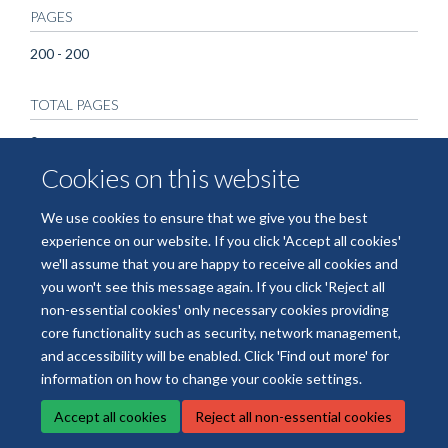
PAGES
200 - 200
TOTAL PAGES
0
Cookies on this website
We use cookies to ensure that we give you the best
experience on our website. If you click 'Accept all cookies'
we'll assume that you are happy to receive all cookies and
you won't see this message again. If you click 'Reject all
non-essential cookies' only necessary cookies providing
© 2026 National Institute for Health and Care Research Applied Research
core functionality such as security, network management,
Collaboration Oxford and Thames Valley
and accessibility will be enabled. Click 'Find out more' for
Freedom of Information
Privacy Policy
Copyright Statement
information on how to change your cookie settings.
Accept all cookies
Reject all non-essential cookies
Site Map
Accessibility
Cookies
Contact us
Log in