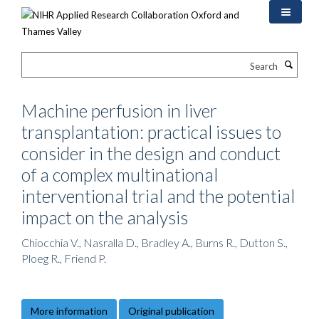
Skip
to
main
content
Search
Machine perfusion in liver
transplantation: practical issues to
consider in the design and conduct
of a complex multinational
interventional trial and the potential
impact on the analysis
Chiocchia V., Nasralla D., Bradley A., Burns R., Dutton S.,
Ploeg R., Friend P.
More information
Original publication