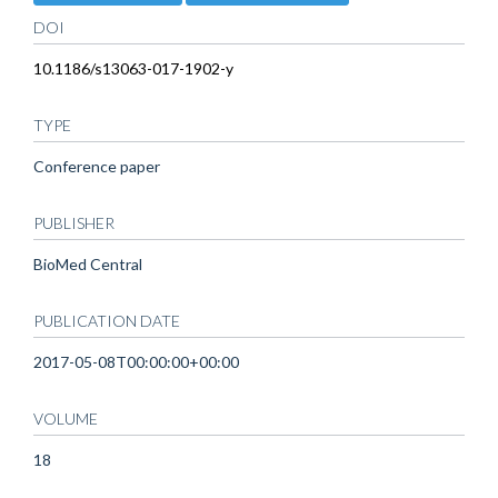
DOI
10.1186/s13063-017-1902-y
TYPE
Conference paper
PUBLISHER
BioMed Central
PUBLICATION DATE
2017-05-08T00:00:00+00:00
VOLUME
18