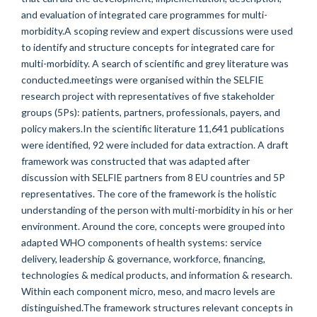
and evaluation of integrated care programmes for multi-
morbidity.A scoping review and expert discussions were used
to identify and structure concepts for integrated care for
multi-morbidity. A search of scientific and grey literature was
conducted.meetings were organised within the SELFIE
research project with representatives of five stakeholder
groups (5Ps): patients, partners, professionals, payers, and
policy makers.In the scientific literature 11,641 publications
were identified, 92 were included for data extraction. A draft
framework was constructed that was adapted after
discussion with SELFIE partners from 8 EU countries and 5P
representatives. The core of the framework is the holistic
understanding of the person with multi-morbidity in his or her
environment. Around the core, concepts were grouped into
adapted WHO components of health systems: service
delivery, leadership & governance, workforce, financing,
technologies & medical products, and information & research.
Within each component micro, meso, and macro levels are
distinguished.The framework structures relevant concepts in