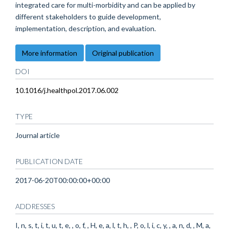
integrated care for multi-morbidity and can be applied by
different stakeholders to guide development,
implementation, description, and evaluation.
More information
Original publication
DOI
10.1016/j.healthpol.2017.06.002
TYPE
Journal article
PUBLICATION DATE
2017-06-20T00:00:00+00:00
ADDRESSES
I, n, s, t, i, t, u, t, e, , o, f, , H, e, a, l, t, h, , P, o, l, i, c, y, , a, n, d, , M, a,