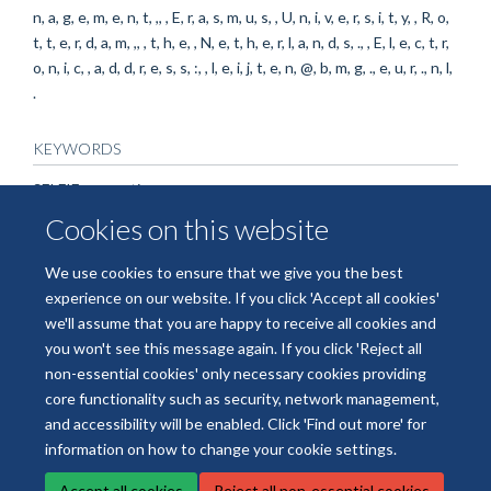
n, a, g, e, m, e, n, t, ,, , E, r, a, s, m, u, s, , U, n, i, v, e, r, s, i, t, y, , R, o,
t, t, e, r, d, a, m, ,, , t, h, e, , N, e, t, h, e, r, l, a, n, d, s, ., , E, l, e, c, t, r,
o, n, i, c, , a, d, d, r, e, s, s, :, , l, e, i, j, t, e, n, @, b, m, g, ., e, u, r, ., n, l,
.
KEYWORDS
SELFIE consortium
Cookies on this website
We use cookies to ensure that we give you the best
experience on our website. If you click 'Accept all cookies'
we'll assume that you are happy to receive all cookies and
you won't see this message again. If you click 'Reject all
non-essential cookies' only necessary cookies providing
© 2026 National Institute for Health and Care Research Applied Research
core functionality such as security, network management,
Collaboration Oxford and Thames Valley
and accessibility will be enabled. Click 'Find out more' for
Freedom of Information
Privacy Policy
Copyright Statement
information on how to change your cookie settings.
Accept all cookies
Reject all non-essential cookies
Site Map
Accessibility
Cookies
Contact us
Log in