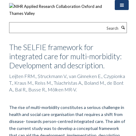
Skip
to
main
content
Search
The SELFIE framework for
integrated care for multi-morbidity:
Development and description.
Leijten FRM., Struckmann V., van Ginneken E., Czypionka
T., Kraus M., Reiss M., Tsiachristas A., Boland M., de Bont
A., Bal R., Busse R., Mölken MR-V.
The rise of multi-morbidity constitutes a serious challenge in
health and social care organisation that requires a shift from
disease- towards person-centred integrated care. The aim of
the current study was to develop a conceptual framework
that can aid the development, implementation, description,