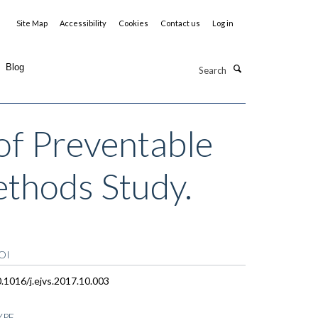
Site Map
Accessibility
Cookies
Contact us
Log in
Search
Blog
of Preventable
ethods Study.
OI
.1016/j.ejvs.2017.10.003
YPE