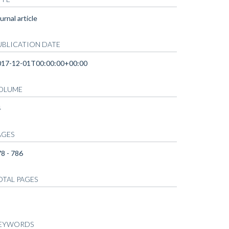
urnal article
UBLICATION DATE
017-12-01T00:00:00+00:00
OLUME
4
AGES
8 - 786
OTAL PAGES
EYWORDS