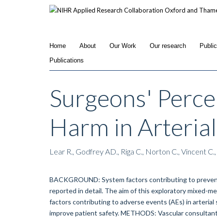
Skip
to
main
content
Home
About
Our Work
Our research
Publi
Publications
Surgeons' Perce
Harm in Arteria
Lear R., Godfrey AD., Riga C., Norton C., Vincent C.,
BACKGROUND: System factors contributing to preventab
reported in detail. The aim of this exploratory mixed-
factors contributing to adverse events (AEs) in arteri
improve patient safety. METHODS: Vascular consultants/