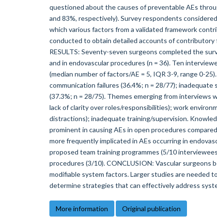
questioned about the causes of preventable AEs throu
and 83%, respectively). Survey respondents considered a
which various factors from a validated framework contr
conducted to obtain detailed accounts of contributory 
RESULTS: Seventy-seven surgeons completed the survey
and in endovascular procedures (n = 36). Ten interview
(median number of factors/AE = 5, IQR 3-9, range 0-25
communication failures (36.4%; n = 28/77); inadequate sta
(37.3%; n = 28/75). Themes emerging from interviews we
lack of clarity over roles/responsibilities); work enviro
distractions); inadequate training/supervision. Knowled
prominent in causing AEs in open procedures compared
more frequently implicated in AEs occurring in endovasc
proposed team training programmes (5/10 interviewees);
procedures (3/10). CONCLUSION: Vascular surgeons belie
modifiable system factors. Larger studies are needed to
determine strategies that can effectively address syste
More information
Original publication