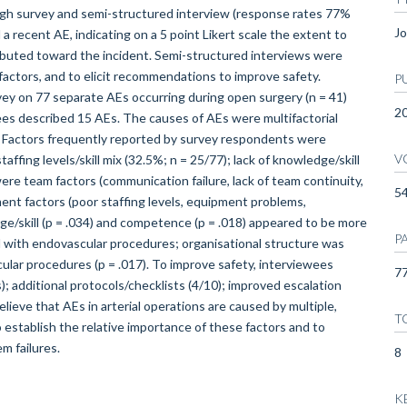
gh survey and semi-structured interview (response rates 77%
Jo
 recent AE, indicating on a 5 point Likert scale the extent to
ibuted toward the incident. Semi-structured interviews were
factors, and to elicit recommendations to improve safety.
P
 on 77 separate AEs occurring during open surgery (n = 41)
2
ees described 15 AEs. The causes of AEs were multifactorial
). Factors frequently reported by survey respondents were
V
ffing levels/skill mix (32.5%; n = 25/77); lack of knowledge/skill
re team factors (communication failure, lack of team continuity,
5
nment factors (poor staffing levels, equipment problems,
ge/skill (p = .034) and competence (p = .018) appeared to be more
P
 with endovascular procedures; organisational structure was
ular procedures (p = .017). To improve safety, interviewees
77
 additional protocols/checklists (4/10); improved escalation
ve that AEs in arterial operations are caused by multiple,
T
 establish the relative importance of these factors and to
m failures.
8
K