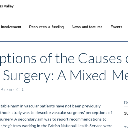
c involvement
Resources & funding
News and features
Events
ptions of the Causes 
l Surgery: A Mixed-M
 Bicknell CD.
D
le harm in vascular patients have not been previously
methods study was to describe vascular surgeons' perceptions of
10
al surgery. A secondary aim was to report recommendations to
registrars working in the British National Health Service were
T